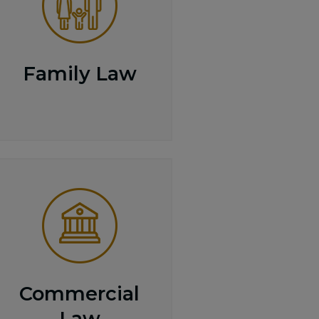
Family Law
Commercial
Law