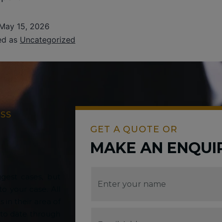
May 15, 2026
ed as
Uncategorized
ESS
GET A QUOTE OR
MAKE AN ENQUI
gest cases, but
o your case. All
s in their area of
 to date through