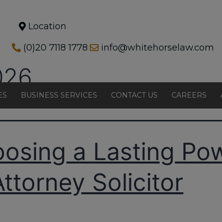
Location
(0)20 7118 1778
info@whitehorselaw.com
026
ES
BUSINESS SERVICES
CONTACT US
CAREERS
osing a Lasting Po
Attorney Solicitor