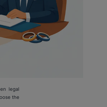
en legal
hoose the