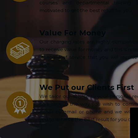
courses and departmental training.
motivated to get the best result for you.
Value For Money
Our charging rates are highly competiti
to receive value for money and this is refl
standard of service that you will receive
staff.
We Put our Clients First
We tailor our service to your personal r
can choose the way you wish to commu
either by email or phone and we will wo
you to achieve the best result for you or y