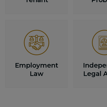
Employment
Indepe
Law
Legal 