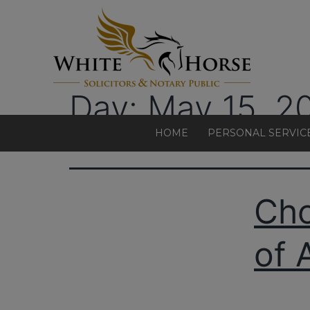
Day:
May 15, 2
HOME
PERSONAL SERVIC
Cho
of 