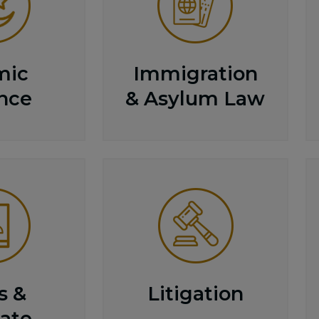
mic
Immigration
nce
& Asylum Law
s &
Litigation
ate