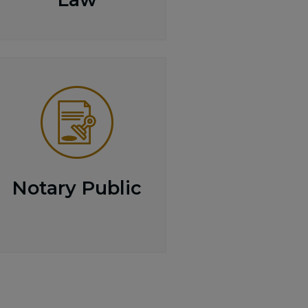
Notary Public