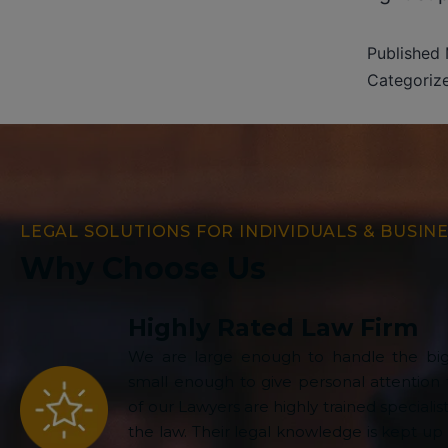
Published
Categoriz
LEGAL SOLUTIONS FOR INDIVIDUALS & BUSIN
Why Choose Us
Highly Rated Law Firm
We are large enough to handle the big
small enough to give personal attention t
of our Lawyers are highly trained specialist
the law. Their legal knowledge is kept up