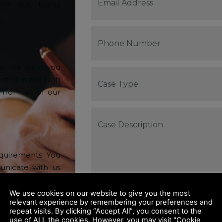
 We are highly
ve. We want you
ected in the high
 from all of our
equirements. You
nicate with us
rk closely with
our Business.
We use cookies on our website to give you the most
relevant experience by remembering your preferences and
repeat visits. By clicking “Accept All”, you consent to the
use of ALL the cookies. However, you may visit "Cookie