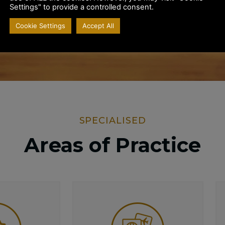
Settings" to provide a controlled consent.
SUBMIT
Cookie Settings
Accept All
SPECIALISED
Areas of Practice