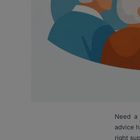
Need a 
advice h
right su