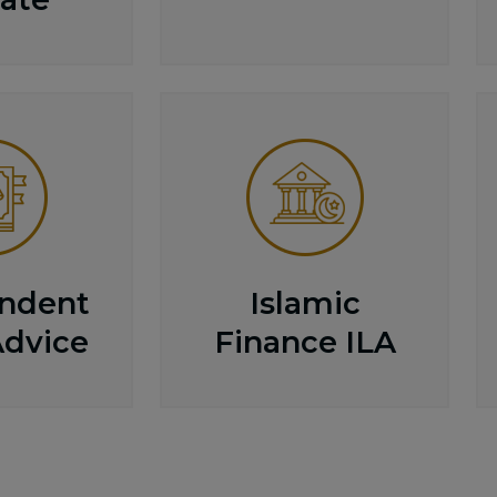
ndent
Islamic
Advice
Finance ILA