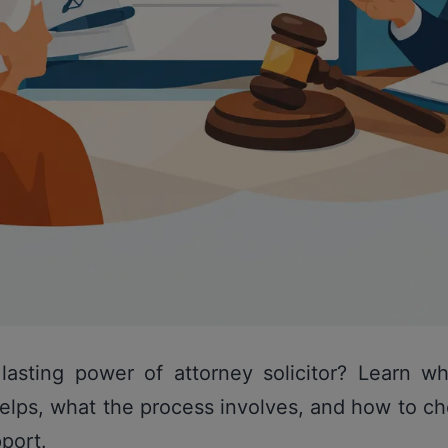
lasting power of attorney solicitor? Learn wh
elps, what the process involves, and how to c
pport.