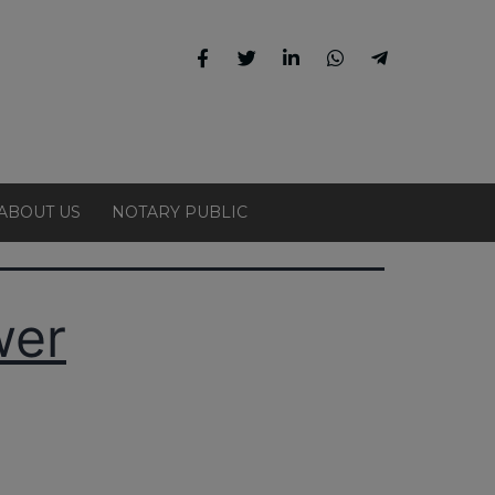
ABOUT US
NOTARY PUBLIC
wer