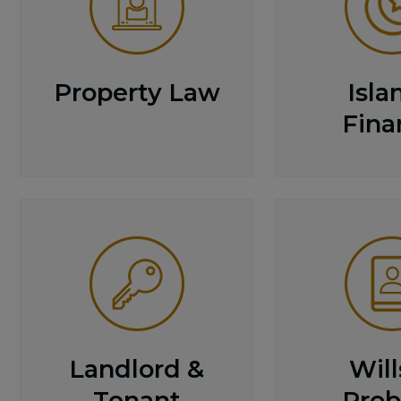
Property Law
Isla
Fina
Landlord &
Will
Tenant
Prob