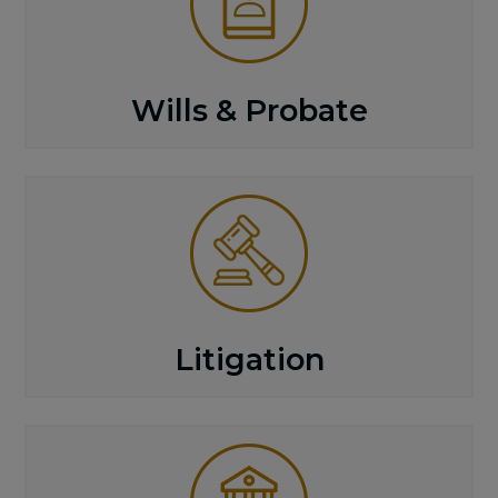
Wills & Probate
Litigation