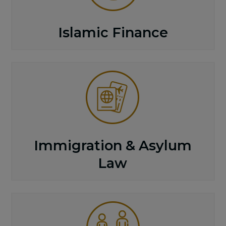
Islamic Finance
Immigration & Asylum
Law