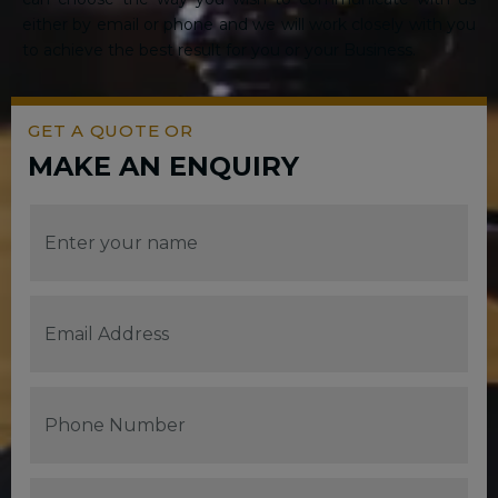
either by email or phone and we will work closely with you
to achieve the best result for you or your Business.
GET A QUOTE OR
MAKE AN ENQUIRY