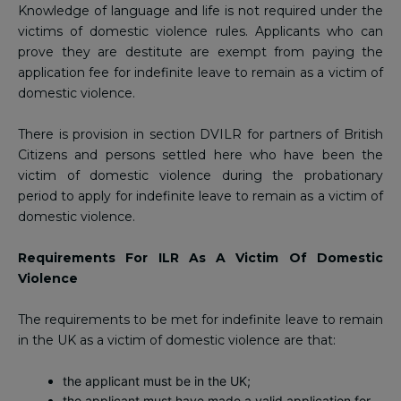
Knowledge of language and life is not required under the
victims of domestic violence rules. Applicants who can
prove they are destitute are exempt from paying the
application fee for indefinite leave to remain as a victim of
domestic violence.
There is provision in section DVILR for partners of British
Citizens and persons settled here who have been the
victim of domestic violence during the probationary
period to apply for indefinite leave to remain as a victim of
domestic violence.
Requirements For ILR As A Victim Of Domestic
Violence
The requirements to be met for indefinite leave to remain
in the UK as a victim of domestic violence are that:
the applicant must be in the UK;
the applicant must have made a valid application for