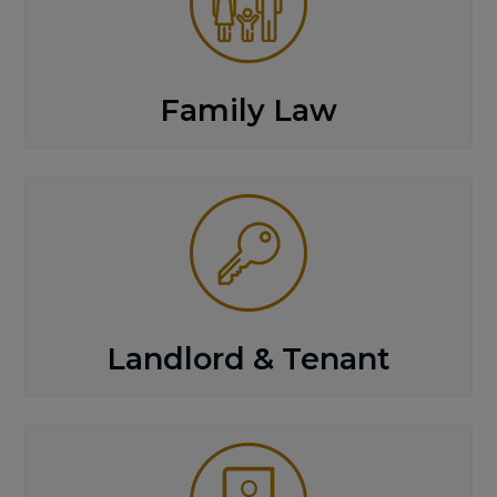
Family Law
Landlord & Tenant