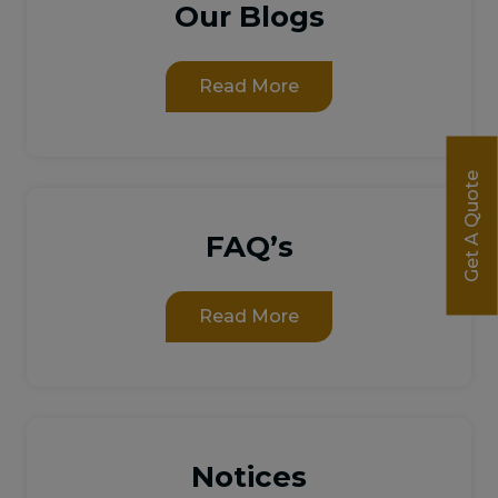
Our Blogs
Read More
Get A Quote
FAQ’s
Read More
Notices