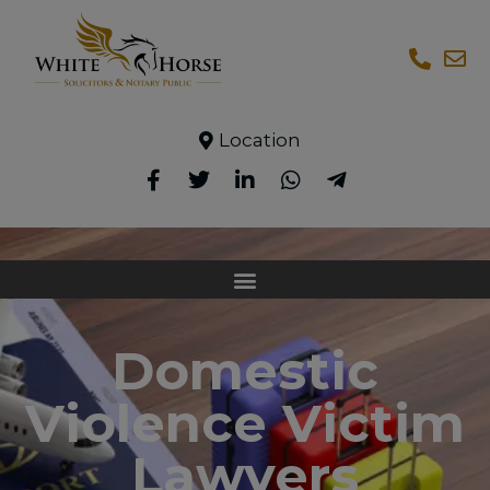
Location
Domestic
Violence Victim
Lawyers