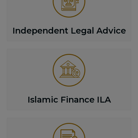
Independent Legal Advice
Islamic Finance ILA