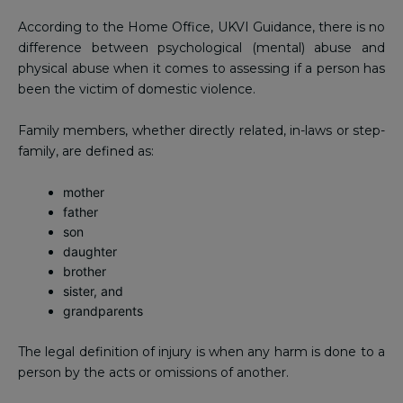
According to the Home Office, UKVI Guidance, there is no
difference between psychological (mental) abuse and
physical abuse when it comes to assessing if a person has
been the victim of domestic violence.
Family members, whether directly related, in-laws or step-
family, are defined as:
mother
father
son
daughter
brother
sister, and
grandparents
The legal definition of injury is when any harm is done to a
person by the acts or omissions of another.