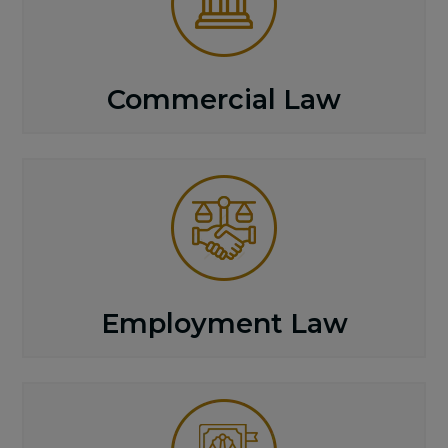
Commercial Law
Employment Law