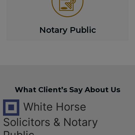
Notary Public
What Client’s Say About Us
White Horse
Solicitors & Notary
Public