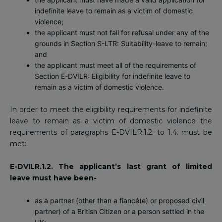
indefinite leave to remain as a victim of domestic
violence;
the applicant must not fall for refusal under any of the
grounds in Section S-LTR: Suitability-leave to remain;
and
the applicant must meet all of the requirements of
Section E-DVILR: Eligibility for indefinite leave to
remain as a victim of domestic violence.
In order to meet the eligibility requirements for indefinite
leave to remain as a victim of domestic violence the
requirements of paragraphs E-DVILR.1.2. to 1.4. must be
met:
E-DVILR.1.2. The applicant’s last grant of limited
leave must have been-
as a partner (other than a fiancé(e) or proposed civil
partner) of a British Citizen or a person settled in the