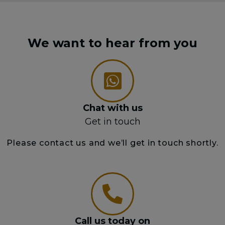
We want to hear from you
Chat with us
Get in touch
Please contact us and we’ll get in touch shortly.
Call us today on