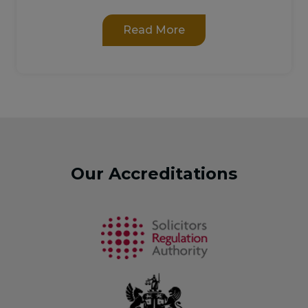
Read More
Our Accreditations