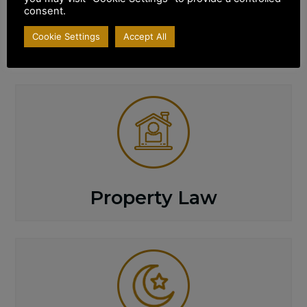
consent.
SPECIALISED
Areas of Practice
Cookie Settings
Accept All
Property Law