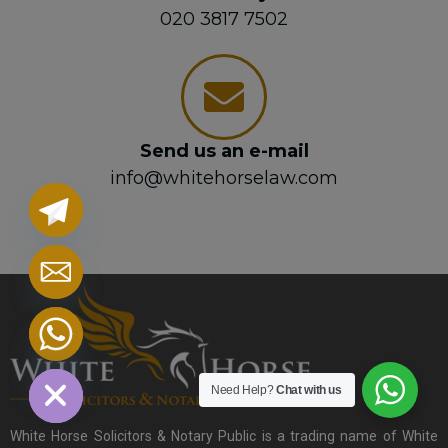
020 3817 7502
Send us an e-mail
info@whitehorselaw.com
chaty
Hide
Need Help?
Chat with us
White Horse Solicitors & Notary Public is a trading name of White