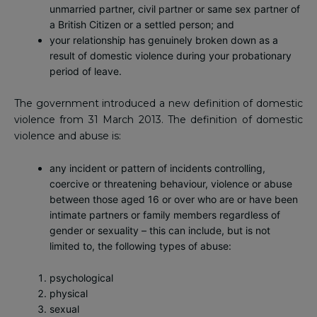
unmarried partner, civil partner or same sex partner of
a British Citizen or a settled person; and
your relationship has genuinely broken down as a
result of domestic violence during your probationary
period of leave.
The government introduced a new definition of domestic
violence from 31 March 2013. The definition of domestic
violence and abuse is:
any incident or pattern of incidents controlling,
coercive or threatening behaviour, violence or abuse
between those aged 16 or over who are or have been
intimate partners or family members regardless of
gender or sexuality – this can include, but is not
limited to, the following types of abuse:
psychological
physical
sexual