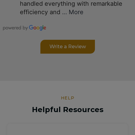
handled everything with remarkable
efficiency and
… More
Write a Review
HELP
Helpful Resources