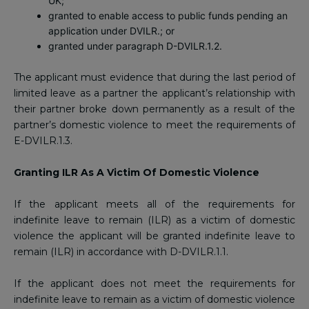
UK;
granted to enable access to public funds pending an
application under DVILR.; or
granted under paragraph D-DVILR.1.2.
The applicant must evidence that during the last period of
limited leave as a partner the applicant’s relationship with
their partner broke down permanently as a result of the
partner’s domestic violence to meet the requirements of
E-DVILR.1.3.
Granting ILR As A Victim Of Domestic Violence
If the applicant meets all of the requirements for
indefinite leave to remain (ILR) as a victim of domestic
violence the applicant will be granted indefinite leave to
remain (ILR) in accordance with D-DVILR.1.1.
If the applicant does not meet the requirements for
indefinite leave to remain as a victim of domestic violence