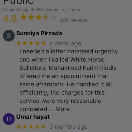
Ground Floor, 96 White Horse Ln, London
4.8
288 reviews
Sunniya Pirzada
★★★★★
a week ago
I needed a letter notarised urgently
and when I called White Horse
Solicitors, Muhammad Karim kindly
offered me an appointment that
same afternoon. He handled it all
efficiently, the charges for this
service were very reasonable
compared
… More
Umar hayat
★★★★★
3 months ago