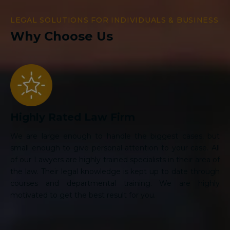
LEGAL SOLUTIONS FOR INDIVIDUALS & BUSINESS
Why Choose Us
Highly Rated Law Firm
We are large enough to handle the biggest cases, but
small enough to give personal attention to your case. All
of our Lawyers are highly trained specialists in their area of
the law. Their legal knowledge is kept up to date through
courses and departmental training. We are highly
motivated to get the best result for you.