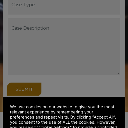
SUBMIT
We use cookies on our website to give you the most
relevant experience by remembering your
preferences and repeat visits. By clicking “Accept All”,
you consent to the use of ALL the cookies. However,
you may visit "Cookie Settings" to provide a controlled