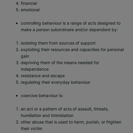
financial
emotional
controlling behaviour is a range of acts designed to
make a person subordinate and/or dependent by:
isolating them from sources of support
exploiting their resources and capacities for personal
gain
depriving them of the means needed for
independence
resistance and escape
regulating their everyday behaviour
coercive behaviour is:
an act or a pattern of acts of assault, threats,
humiliation and intimidation
other abuse that is used to harm, punish, or frighten
their victim