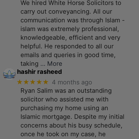
We hired White Horse Solicitors to
carry out conveyancing. All our
communication was through Islam -
islam was extremely professional,
knowledgeable, efficient and very
helpful. He responded to all our
emails and queries in good time,
taking
… More
hashir rasheed
★★★★★
4 months ago
Ryan Salim was an outstanding
solicitor who assisted me with
purchasing my home using an
Islamic mortgage. Despite my initial
concerns about his busy schedule,
once he took on my case, he