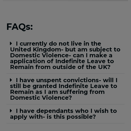
FAQs:
I currently do not live in the
United Kingdom- but am subject to
Domestic Violence- can I make a
application of Indefinite Leave to
Remain from outside of the UK?
I have unspent convictions- will I
still be granted Indefinite Leave to
Remain as I am suffering from
Domestic Violence?
I have dependants who I wish to
apply with- is this possible?