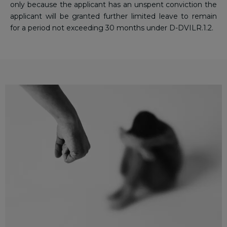
only because the applicant has an unspent conviction the
applicant will be granted further limited leave to remain
for a period not exceeding 30 months under D-DVILR.1.2.