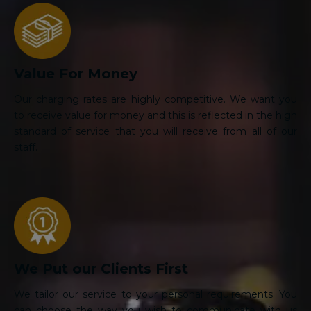
Value For Money
Our charging rates are highly competitive. We want you
to receive value for money and this is reflected in the high
standard of service that you will receive from all of our
staff.
We Put our Clients First
We tailor our service to your personal requirements. You
can choose the way you wish to communicate with us