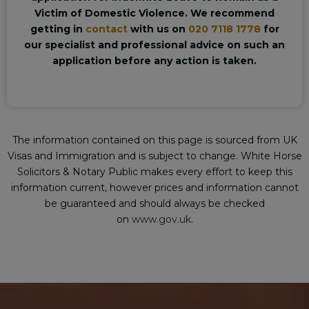
Victim of Domestic Violence. We recommend
getting in
contact
with us on
020 7118 1778
for
our specialist and professional advice on such an
application before any action is taken.
The information contained on this page is sourced from UK
Visas and Immigration and is subject to change. White Horse
Solicitors & Notary Public makes every effort to keep this
information current, however prices and information cannot
be guaranteed and should always be checked
on
www.gov.uk
.