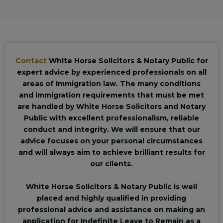
Contact
White Horse Solicitors & Notary Public for
expert advice by experienced professionals on all
areas of Immigration law. The many conditions
and immigration requirements that must be met
are handled by White Horse Solicitors and Notary
Public with excellent professionalism, reliable
conduct and integrity. We will ensure that our
advice focuses on your personal circumstances
and will always aim to achieve brilliant results for
our clients.
White Horse Solicitors & Notary Public is well
placed and highly qualified in providing
professional advice and assistance on making an
application for Indefinite Leave to Remain as a