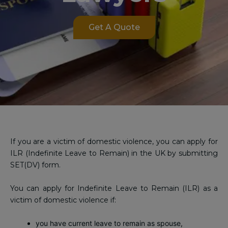
Get A Quote
If you are a victim of domestic violence, you can apply for
ILR (Indefinite Leave to Remain) in the UK by submitting
SET(DV) form.
You can apply for Indefinite Leave to Remain (ILR) as a
victim of domestic violence if:
you have current leave to remain as spouse,