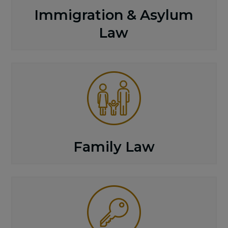
Immigration & Asylum
Law
Family Law