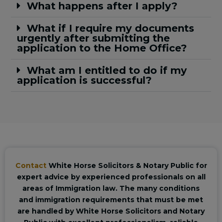
What happens after I apply?
What if I require my documents
urgently after submitting the
application to the Home Office?
What am I entitled to do if my
application is successful?
Contact
White Horse Solicitors & Notary Public for
expert advice by experienced professionals on all
areas of Immigration law. The many conditions
and immigration requirements that must be met
are handled by White Horse Solicitors and Notary