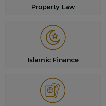
Property Law
Islamic Finance