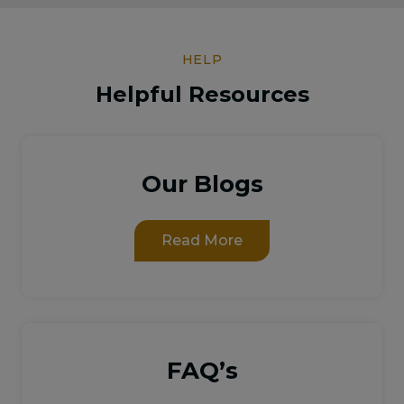
HELP
Helpful Resources
Our Blogs
Read More
FAQ’s