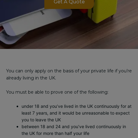
Get A Quote
You can only apply on the basis of your private life if you’re
already living in the UK.
You must be able to prove one of the following:
under 18 and you’ve lived in the UK continuously for at
least 7 years, and it would be unreasonable to expect
you to leave the UK
between 18 and 24 and you’ve lived continuously in
the UK for more than half your life