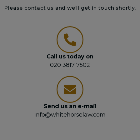
Please contact us and we’ll get in touch shortly.
Call us today on
020 3817 7502
Send us an e-mail
info@whitehorselaw.com