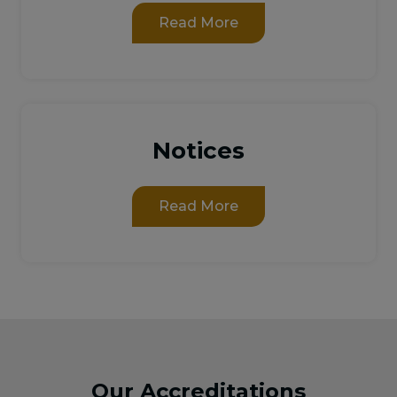
Read More
Notices
Read More
Our Accreditations