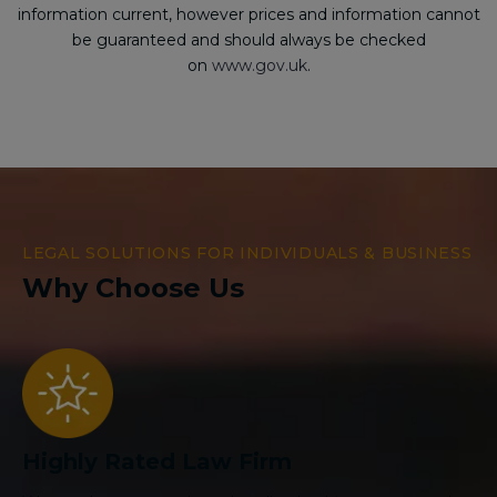
information current, however prices and information cannot
be guaranteed and should always be checked
on
www.gov.uk
.
LEGAL SOLUTIONS FOR INDIVIDUALS & BUSINESS
Why Choose Us
Highly Rated Law Firm