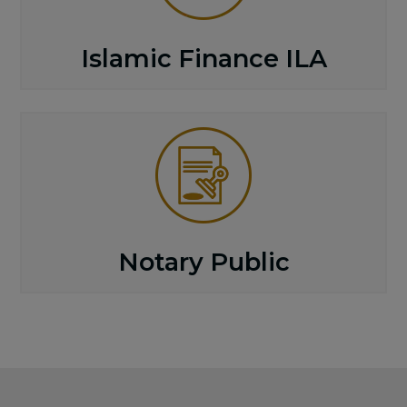
Islamic Finance ILA
Notary Public