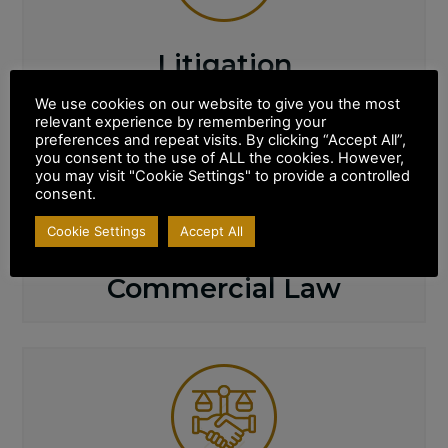
Litigation
We use cookies on our website to give you the most
relevant experience by remembering your
preferences and repeat visits. By clicking “Accept All”,
you consent to the use of ALL the cookies. However,
you may visit "Cookie Settings" to provide a controlled
consent.
Cookie Settings
Accept All
Commercial Law