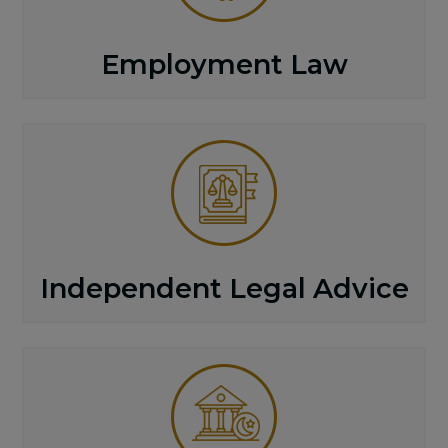
Employment Law
Independent Legal Advice