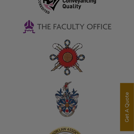
Get A Quote