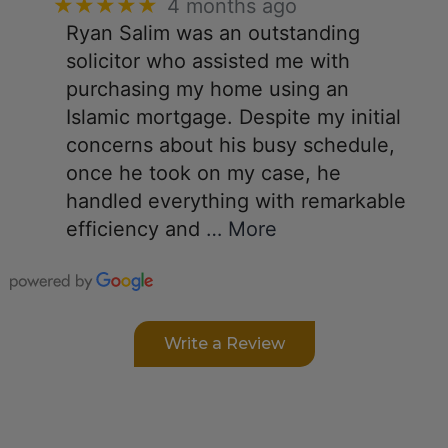
★★★★★
4 months ago
Ryan Salim was an outstanding
solicitor who assisted me with
purchasing my home using an
Islamic mortgage. Despite my initial
concerns about his busy schedule,
once he took on my case, he
handled everything with remarkable
efficiency and
… More
Write a Review