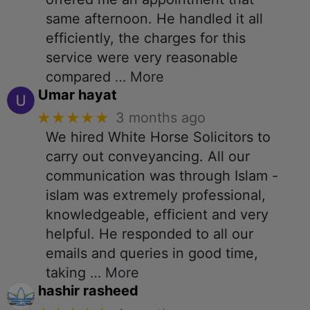
same afternoon. He handled it all
efficiently, the charges for this
service were very reasonable
compared
… More
Umar hayat
★★★★★
3 months ago
We hired White Horse Solicitors to
carry out conveyancing. All our
communication was through Islam -
islam was extremely professional,
knowledgeable, efficient and very
helpful. He responded to all our
emails and queries in good time,
taking
… More
hashir rasheed