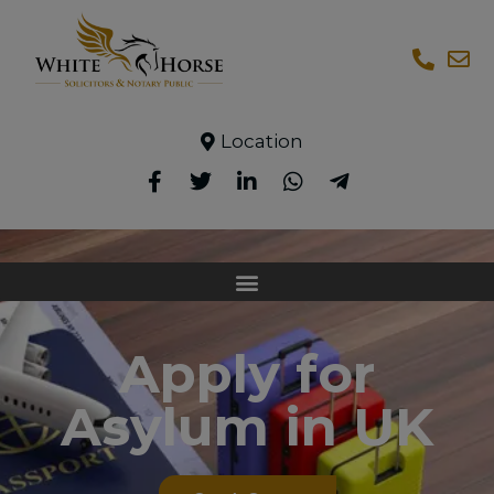
Location
Apply for
Asylum in UK