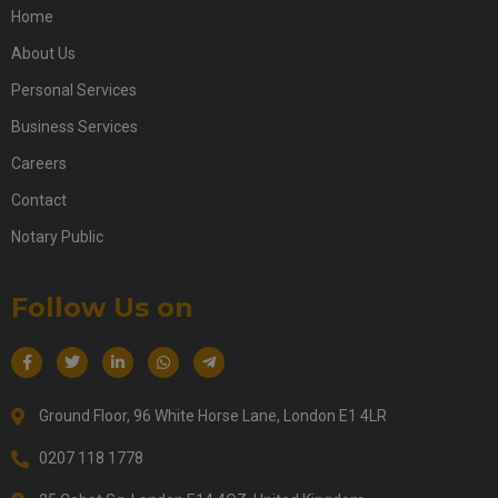
Home
About Us
Personal Services
Business Services
Careers
Contact
Notary Public
Follow Us on
Ground Floor, 96 White Horse Lane, London E1 4LR
0207 118 1778