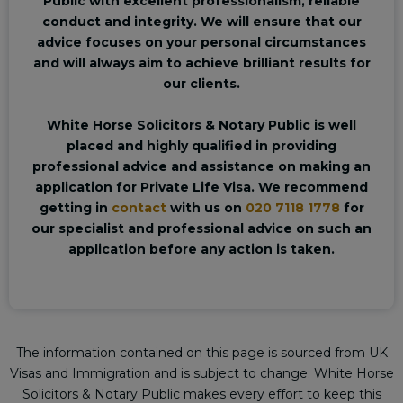
Public with excellent professionalism, reliable
conduct and integrity. We will ensure that our
advice focuses on your personal circumstances
and will always aim to achieve brilliant results for
our clients.
White Horse Solicitors & Notary Public is well
placed and highly qualified in providing
professional advice and assistance on making an
application for Private Life Visa. We recommend
getting in
contact
with us on
020 7118 1778
for
our specialist and professional advice on such an
application before any action is taken.
The information contained on this page is sourced from UK
Visas and Immigration and is subject to change. White Horse
Solicitors & Notary Public makes every effort to keep this