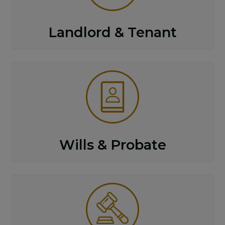
Landlord & Tenant
Wills & Probate