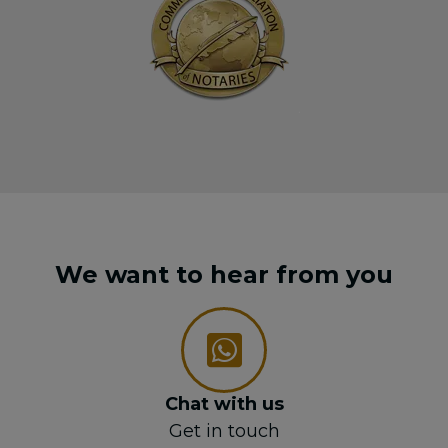
We want to hear from you
Chat with us
Get in touch