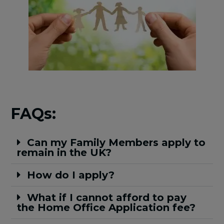
FAQs:
Can my Family Members apply to
remain in the UK?
How do I apply?
What if I cannot afford to pay
the Home Office Application fee?