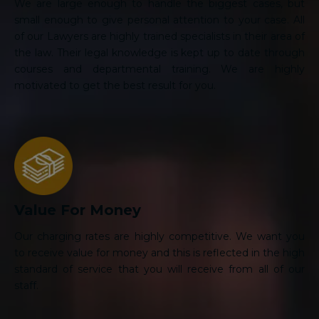
We are large enough to handle the biggest cases, but
small enough to give personal attention to your case. All
of our Lawyers are highly trained specialists in their area of
the law. Their legal knowledge is kept up to date through
courses and departmental training. We are highly
motivated to get the best result for you.
Value For Money
Our charging rates are highly competitive. We want you
to receive value for money and this is reflected in the high
standard of service that you will receive from all of our
staff.