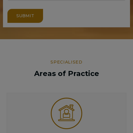
SUBMIT
SPECIALISED
Areas of Practice