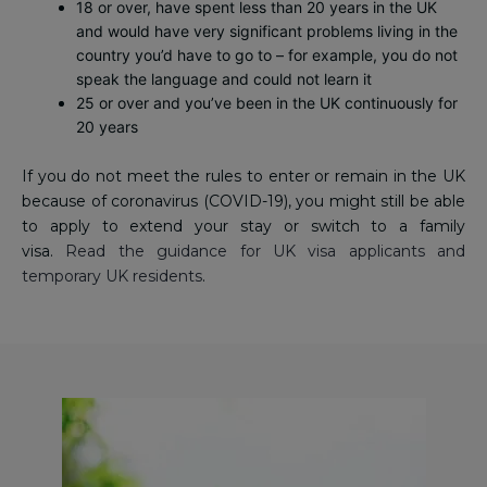
18 or over, have spent less than 20 years in the UK
and would have very significant problems living in the
country you’d have to go to – for example, you do not
speak the language and could not learn it
25 or over and you’ve been in the UK continuously for
20 years
If you do not meet the rules to enter or remain in the UK
because of coronavirus (COVID-19), you might still be able
to apply to extend your stay or switch to a family
visa.
Read the guidance for UK visa applicants and
temporary UK residents
.