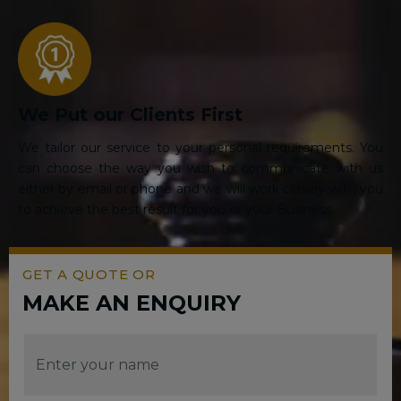
We Put our Clients First
We tailor our service to your personal requirements. You
can choose the way you wish to communicate with us
either by email or phone and we will work closely with you
to achieve the best result for you or your Business.
GET A QUOTE OR
MAKE AN ENQUIRY