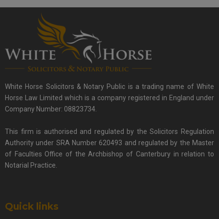
White Horse Solicitors & Notary Public is a trading name of White
Horse Law Limited which is a company registered in England under
Company Number: 08823734.
This firm is authorised and regulated by the Solicitors Regulation
Authority under SRA Number 620493 and regulated by the Master
of Faculties Office of the Archbishop of Canterbury in relation to
Notarial Practice.
Quick links