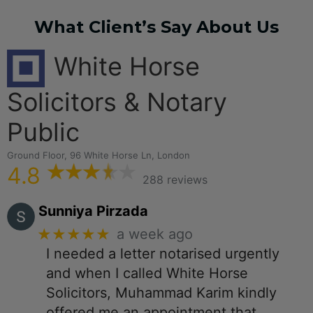
What Client’s Say About Us
White Horse
Solicitors & Notary
Public
Ground Floor, 96 White Horse Ln, London
4.8
288 reviews
Sunniya Pirzada
★★★★★
a week ago
I needed a letter notarised urgently
and when I called White Horse
Solicitors, Muhammad Karim kindly
offered me an appointment that