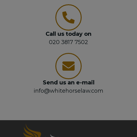
Call us today on
020 3817 7502
Send us an e-mail
info@whitehorselaw.com