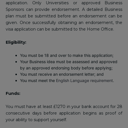
application. Only Universities or approved Business
Sponsors can provide endorsement. A detailed Business
plan must be submitted before an endorsement can be
given. Once successfully obtaining an endorsement, the
visa application can be submitted to the Home Office.
Eligibility:
You must be 18 and over to make this application;
Your Business idea must be assessed and approved
by an approved endorsing body before applying;
You must receive an endorsement letter; and
You must meet the
English Language requirement
.
Funds:
You must have at least £1270 in your bank account for 28
consecutive days before application begins as proof of
your ability to support yourself.