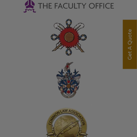
Get A Quote