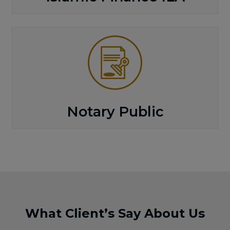
Notary Public
What Client’s Say About Us