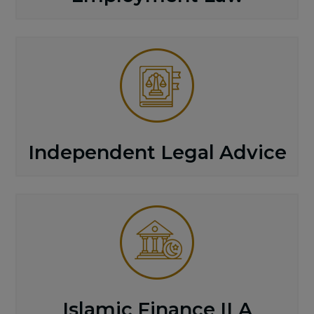
Independent Legal Advice
Islamic Finance ILA