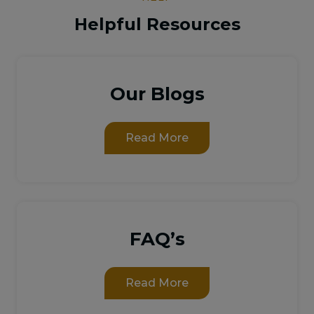
Helpful Resources
Our Blogs
Read More
FAQ’s
Read More