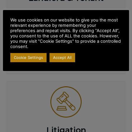
We use cookies on our website to give you the most
relevant experience by remembering your
preferences and repeat visits. By clicking “Accept All”,
you consent to the use of ALL the cookies. However,
you may visit "Cookie Settings" to provide a controlled
consent.
Cookie Settings
Accept All
Wills & Probate
Litigation