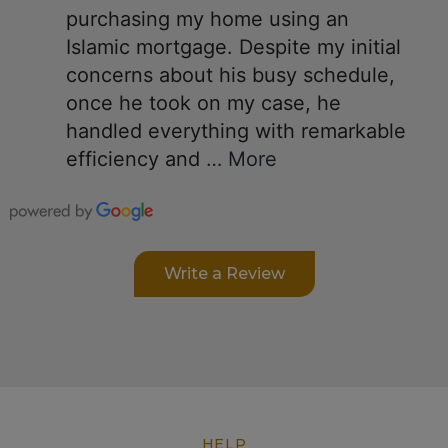
purchasing my home using an
Islamic mortgage. Despite my initial
concerns about his busy schedule,
once he took on my case, he
handled everything with remarkable
efficiency and
… More
Write a Review
HELP