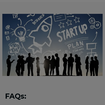
FAQs: