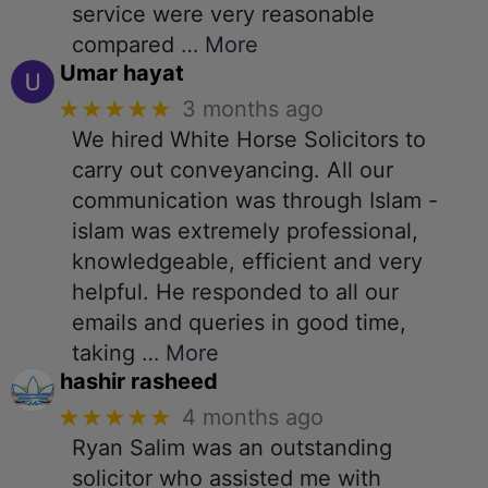
service were very reasonable
compared
… More
Umar hayat
★★★★★
3 months ago
We hired White Horse Solicitors to
carry out conveyancing. All our
communication was through Islam -
islam was extremely professional,
knowledgeable, efficient and very
helpful. He responded to all our
emails and queries in good time,
taking
… More
hashir rasheed
★★★★★
4 months ago
Ryan Salim was an outstanding
solicitor who assisted me with