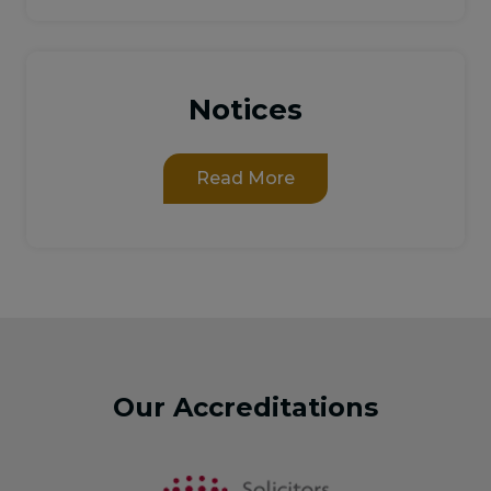
Notices
Read More
Our Accreditations