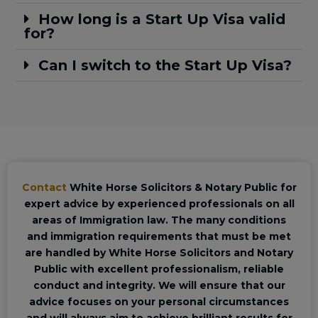
How long is a Start Up Visa valid
for?
Can I switch to the Start Up Visa?
Contact
White Horse Solicitors & Notary Public for
expert advice by experienced professionals on all
areas of Immigration law. The many conditions
and immigration requirements that must be met
are handled by White Horse Solicitors and Notary
Public with excellent professionalism, reliable
conduct and integrity. We will ensure that our
advice focuses on your personal circumstances
and will always aim to achieve brilliant results for