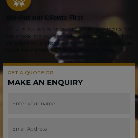
We Put our Clients First
We tailor our service to your personal requirements. You
can choose the way you wish to communicate with us
either by email or phone and we will work closely with you
to achieve the best result for you or your Business.
GET A QUOTE OR
MAKE AN ENQUIRY