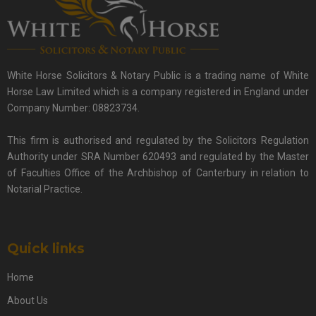
White Horse Solicitors & Notary Public is a trading name of White
Horse Law Limited which is a company registered in England under
Company Number: 08823734.
This firm is authorised and regulated by the Solicitors Regulation
Authority under SRA Number 620493 and regulated by the Master
of Faculties Office of the Archbishop of Canterbury in relation to
Notarial Practice.
Quick links
Home
About Us