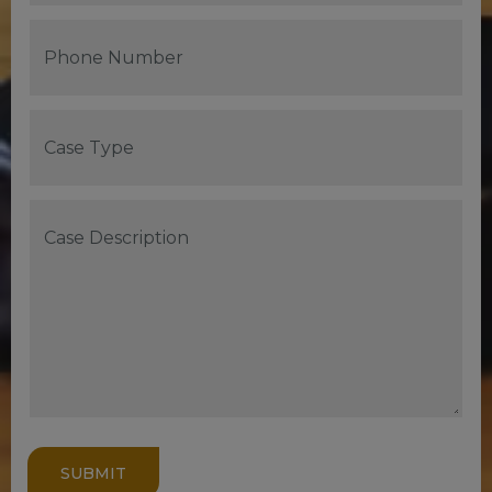
SUBMIT