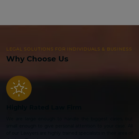
LEGAL SOLUTIONS FOR INDIVIDUALS & BUSINESS
Why Choose Us
Highly Rated Law Firm
We are large enough to handle the biggest cases, but
small enough to give personal attention to your case. All
of our Lawyers are highly trained specialists in their area of