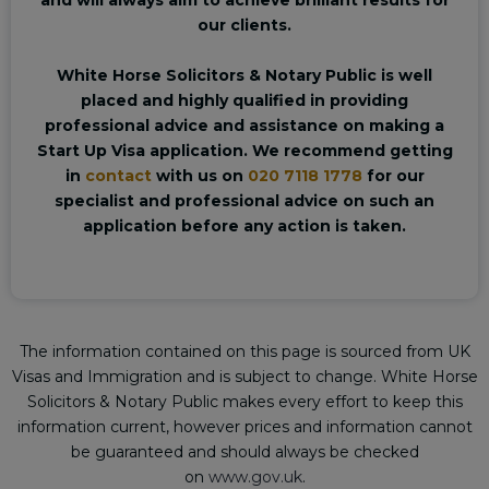
our clients.
White Horse Solicitors & Notary Public is well
placed and highly qualified in providing
professional advice and assistance on making a
Start Up Visa application. We recommend getting
in
contact
with us on
020 7118 1778
for our
specialist and professional advice on such an
application before any action is taken.
The information contained on this page is sourced from UK
Visas and Immigration and is subject to change. White Horse
Solicitors & Notary Public makes every effort to keep this
information current, however prices and information cannot
be guaranteed and should always be checked
on
www.gov.uk
.