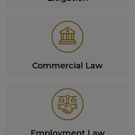
Commercial Law
Employment Law