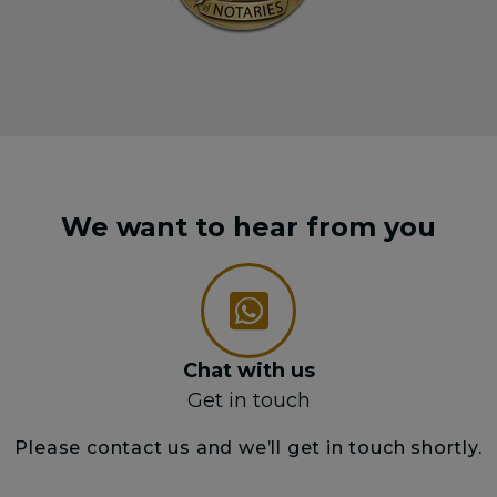
We want to hear from you
Chat with us
Get in touch
Please contact us and we’ll get in touch shortly.