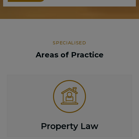
SPECIALISED
Areas of Practice
Property Law