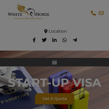
Location
START-UP VISA
Get A Quote