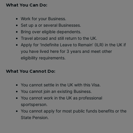
What You Can Do:
Work for your Business.
Set up a or several Businesses.
Bring over eligible dependents.
Travel abroad and still return to the UK.
Apply for ‘Indefinite Leave to Remain’ (ILR) in the UK if
you have lived here for 3 years and meet other
eligibility requirements.
What You Cannot Do:
You cannot settle in the UK with this Visa.
You cannot join an existing Business.
You cannot work in the UK as professional
sportsperson.
You cannot apply for most public funds benefits or the
State Pension.