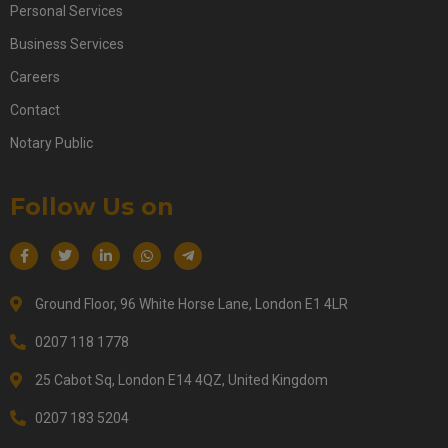
Personal Services
Business Services
Careers
Contact
Notary Public
Follow Us on
Ground Floor, 96 White Horse Lane, London E1 4LR
0207 118 1778
25 Cabot Sq, London E14 4QZ, United Kingdom
0207 183 5204