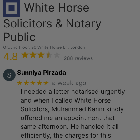
White Horse
Solicitors & Notary
Public
Ground Floor, 96 White Horse Ln, London
4.8
288 reviews
Sunniya Pirzada
★★★★★
a week ago
I needed a letter notarised urgently
and when I called White Horse
Solicitors, Muhammad Karim kindly
offered me an appointment that
same afternoon. He handled it all
efficiently, the charges for this