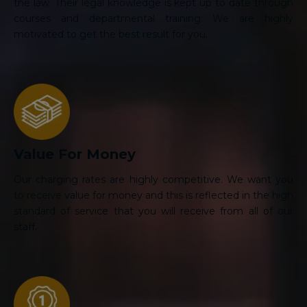
the law. Their legal knowledge is kept up to date through
courses and departmental training. We are highly
motivated to get the best result for you.
Value For Money
Our charging rates are highly competitive. We want you
to receive value for money and this is reflected in the high
standard of service that you will receive from all of our
staff.