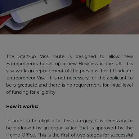
The Start-up Visa route is designed to allow new
Entrepreneurs to set up a new Business in the UK. This
visa works in replacement of the previous Tier 1 Graduate
Entrepreneur Visa. It is not necessary for the applicant to
be a graduate and there is no requirement for initial level
of funding for eligibility.
How it works:
In order to be eligible for this category, it is necessary to
be endorsed by an organisation that is approved by the
Home Office. This is the first of two stages for successful