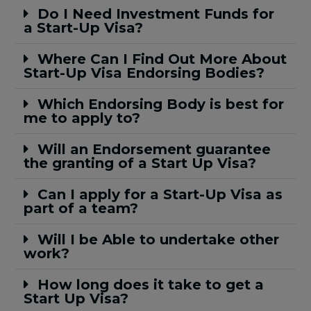
Do I Need Investment Funds for
a Start-Up Visa?
Where Can I Find Out More About
Start-Up Visa Endorsing Bodies?
Which Endorsing Body is best for
me to apply to?
Will an Endorsement guarantee
the granting of a Start Up Visa?
Can I apply for a Start-Up Visa as
part of a team?
Will I be Able to undertake other
work?
How long does it take to get a
Start Up Visa?