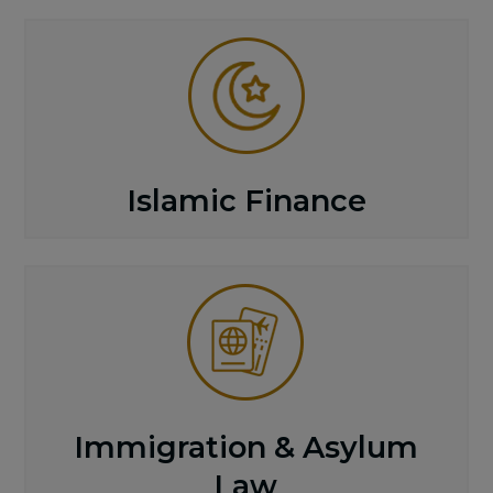
Islamic Finance
Immigration & Asylum
Law