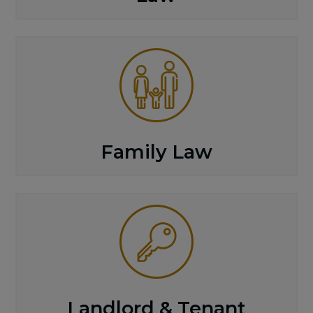
Family Law
Landlord & Tenant