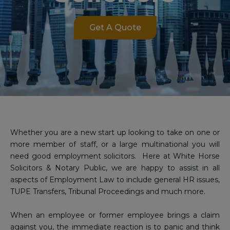
Get A Quote
Whether you are a new start up looking to take on one or
more member of staff, or a large multinational you will
need good employment solicitors. Here at White Horse
Solicitors & Notary Public, we are happy to assist in all
aspects of Employment Law to include general HR issues,
TUPE Transfers, Tribunal Proceedings and much more.
When an employee or former employee brings a claim
against you, the immediate reaction is to panic and think