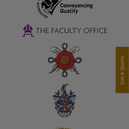
Get A Quote