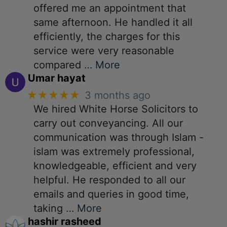
offered me an appointment that
same afternoon. He handled it all
efficiently, the charges for this
service were very reasonable
compared
… More
Umar hayat
★★★★★
3 months ago
We hired White Horse Solicitors to
carry out conveyancing. All our
communication was through Islam -
islam was extremely professional,
knowledgeable, efficient and very
helpful. He responded to all our
emails and queries in good time,
taking
… More
hashir rasheed