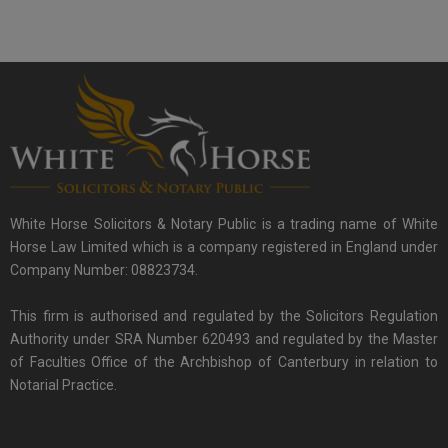
White Horse Solicitors & Notary Public is a trading name of White
Horse Law Limited which is a company registered in England under
Company Number: 08823734.
This firm is authorised and regulated by the Solicitors Regulation
Authority under SRA Number 620493 and regulated by the Master
of Faculties Office of the Archbishop of Canterbury in relation to
Notarial Practice.