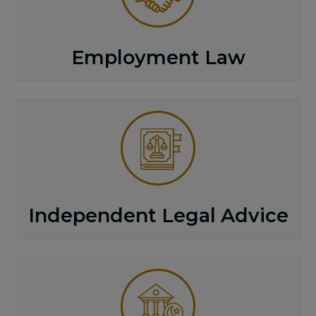
Employment Law
Independent Legal Advice