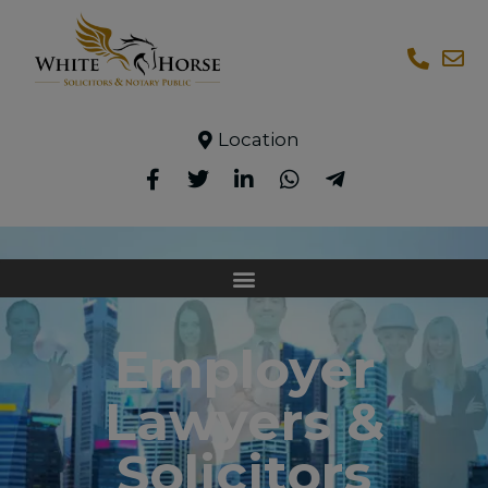
Location
Employer
Lawyers &
Solicitors