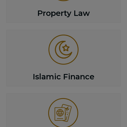
Property Law
Islamic Finance