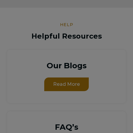
HELP
Helpful Resources
Our Blogs
Read More
FAQ’s