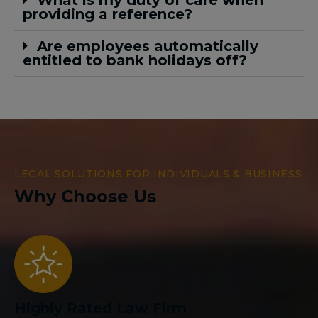
What is my duty of care when
providing a reference?
Are employees automatically
entitled to bank holidays off?
LEGAL SOLUTIONS FOR INDIVIDUALS & BUSINESS
Why Choose Us
Highly Rated Law Firm