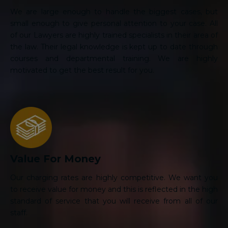
We are large enough to handle the biggest cases, but
small enough to give personal attention to your case. All
of our Lawyers are highly trained specialists in their area of
the law. Their legal knowledge is kept up to date through
courses and departmental training. We are highly
motivated to get the best result for you.
Value For Money
Our charging rates are highly competitive. We want you
to receive value for money and this is reflected in the high
standard of service that you will receive from all of our
staff.