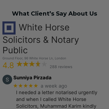
What Client’s Say About Us
White Horse
Solicitors & Notary
Public
Ground Floor, 96 White Horse Ln, London
4.8
288 reviews
Sunniya Pirzada
★★★★★
a week ago
I needed a letter notarised urgently
and when I called White Horse
Solicitors, Muhammad Karim kindly