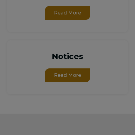
Read More
Notices
Read More