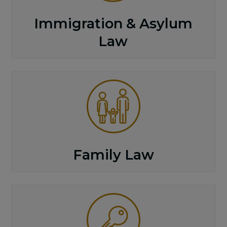
Immigration & Asylum
Law
Family Law