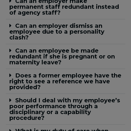
Can an employer make
permanent staff redundant instead
of agency staff?
Can an employer dismiss an
employee due to a personality
clash?
Can an employee be made
redundant if she is pregnant or on
maternity leave?
Does a former employee have the
right to see a reference we have
provided?
Should I deal with my employee’s
poor performance through a
disciplinary or a capability
procedure?