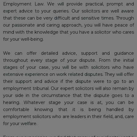
Employment Law. We will provide practical, prompt and
expert advice to your queries. Our solicitors are well aware
that these can be very difficult and sensitive times. Through
our passionate and caring approach, you will have peace of
mind with the knowledge that you have a solicitor who cares
for your well-being.
We can offer detailed advice, support and guidance
throughout every stage of your dispute. From the initial
stages of your case, you will be with solicitors who have
extensive experience on work related disputes. They will offer
their support and advice if the dispute were to go to an
employment tribunal. Our expert solicitors will also remain by
your side in the circumstance that the dispute goes to a
hearing. Whatever stage your case is at, you can be
comfortable knowing that it is being handled by
employment solicitors who are leaders in their field, and, care
for your welfare.