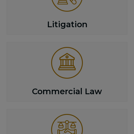
Litigation
Commercial Law