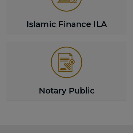
Islamic Finance ILA
Notary Public