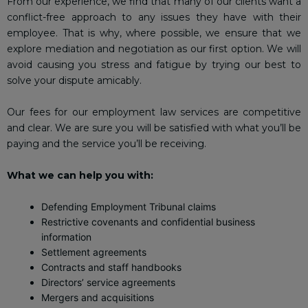
From our experience, we find that many of our clients want a
conflict-free approach to any issues they have with their
employee. That is why, where possible, we ensure that we
explore mediation and negotiation as our first option. We will
avoid causing you stress and fatigue by trying our best to
solve your dispute amicably.
Our fees for our employment law services are competitive
and clear. We are sure you will be satisfied with what you’ll be
paying and the service you’ll be receiving.
What we can help you with:
Defending Employment Tribunal claims
Restrictive covenants and confidential business
information
Settlement agreements
Contracts and staff handbooks
Directors’ service agreements
Mergers and acquisitions