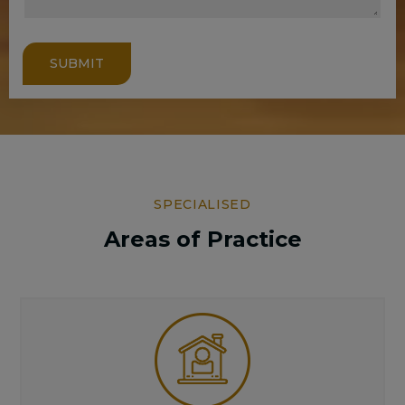
SUBMIT
SPECIALISED
Areas of Practice