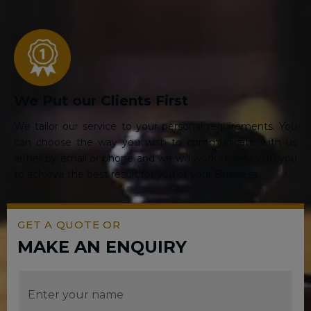
We Put our Clients First
We tailor our service to your personal requirements. You
can choose the way you wish to communicate with us
either by email or phone and we will work closely with you
to achieve the best result for you or your Business.
GET A QUOTE OR
MAKE AN ENQUIRY