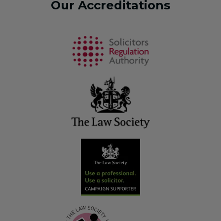
Our Accreditations