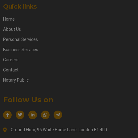
Quick links
Home
About Us
Personal Services
Business Services
Careers
Contact
Notary Public
Follow Us on
Ground Floor, 96 White Horse Lane, London E1 4LR