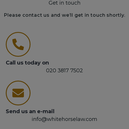
Get in touch
Please contact us and we’ll get in touch shortly.
Call us today on
020 3817 7502
Send us an e-mail
info@whitehorselaw.com