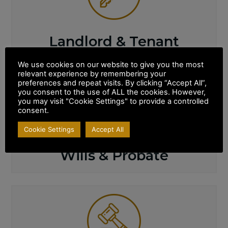
Landlord & Tenant
We use cookies on our website to give you the most
relevant experience by remembering your
preferences and repeat visits. By clicking “Accept All”,
you consent to the use of ALL the cookies. However,
you may visit "Cookie Settings" to provide a controlled
consent.
Cookie Settings
Accept All
Wills & Probate