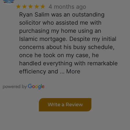
★★★★★
4 months ago
Ryan Salim was an outstanding
solicitor who assisted me with
purchasing my home using an
Islamic mortgage. Despite my initial
concerns about his busy schedule,
once he took on my case, he
handled everything with remarkable
efficiency and
… More
Write a Review