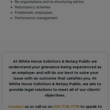
Re-organisations and re-structuring advice
Redundancy schemes
Problematic employees
Performance management
At White Horse Solicitors & Notary Public we
understand your grievance being experienced as
an employer and will do our best to solve your
issue with an outcome that satisfies you. At
White Horse Solicitors & Notary Public, we aim to
provide legal solutions to meet all of our clients’
objectives.
Contact
us or call us on
020 7118 1778
to speak to