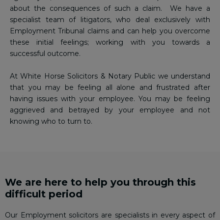
about the consequences of such a claim. We have a
specialist team of litigators, who deal exclusively with
Employment Tribunal claims and can help you overcome
these initial feelings; working with you towards a
successful outcome.
At White Horse Solicitors & Notary Public we understand
that you may be feeling all alone and frustrated after
having issues with your employee. You may be feeling
aggrieved and betrayed by your employee and not
knowing who to turn to.
We are here to help you through this
difficult period
Our Employment solicitors are specialists in every aspect of