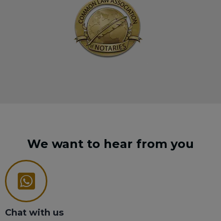
We want to hear from you
Chat with us