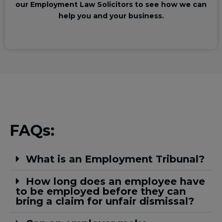
our Employment Law Solicitors to see how we can
help you and your business.
FAQs:
What is an Employment Tribunal?
How long does an employee have
to be employed before they can
bring a claim for unfair dismissal?