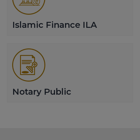
Islamic Finance ILA
Notary Public