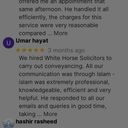
offered me an appointment that
same afternoon. He handled it all
efficiently, the charges for this
service were very reasonable
compared
… More
Umar hayat
★★★★★
3 months ago
We hired White Horse Solicitors to
carry out conveyancing. All our
communication was through Islam -
islam was extremely professional,
knowledgeable, efficient and very
helpful. He responded to all our
emails and queries in good time,
taking
… More
hashir rasheed