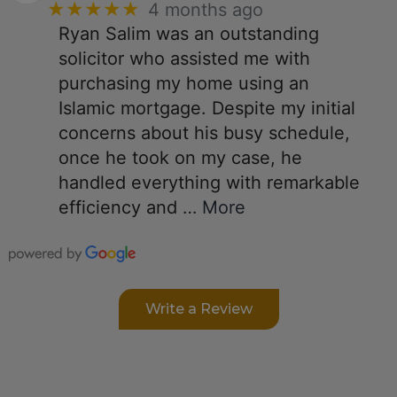
★★★★★
4 months ago
Ryan Salim was an outstanding
solicitor who assisted me with
purchasing my home using an
Islamic mortgage. Despite my initial
concerns about his busy schedule,
once he took on my case, he
handled everything with remarkable
efficiency and
… More
Write a Review