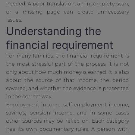
needed. A poor translation, an incomplete scan,
or a missing page can create unnecessary
issues.
Understanding the
financial requirement
For many families, the financial requirement is
the most stressful part of the process. It is not
only about how much money is earned. It is also
about the source of that income, the period
covered, and whether the evidence is presented
in the correct way.
Employment income, self-employment income,
savings, pension income, and in some cases
other sources may be relied on. Each category
has its own documentary rules. A person with