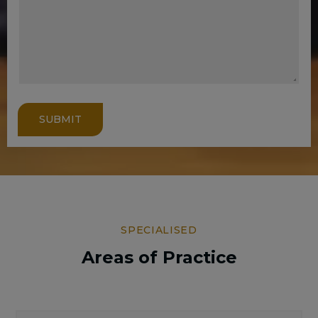
SUBMIT
SPECIALISED
Areas of Practice