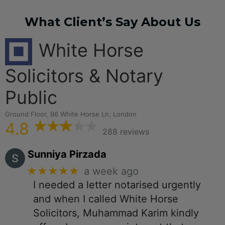
What Client’s Say About Us
White Horse
Solicitors & Notary
Public
Ground Floor, 96 White Horse Ln, London
4.8
288 reviews
Sunniya Pirzada
★★★★★
a week ago
I needed a letter notarised urgently
and when I called White Horse
Solicitors, Muhammad Karim kindly