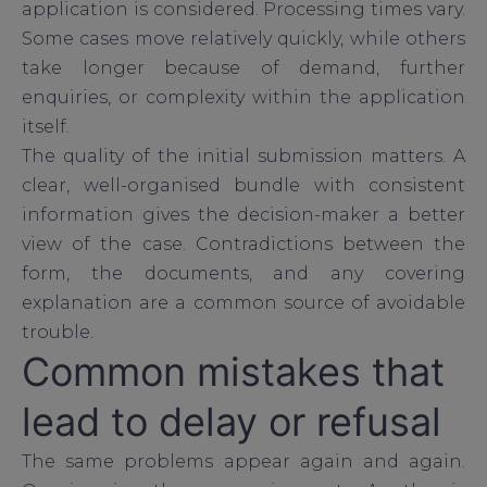
application is considered. Processing times vary.
Some cases move relatively quickly, while others
take longer because of demand, further
enquiries, or complexity within the application
itself.
The quality of the initial submission matters. A
clear, well-organised bundle with consistent
information gives the decision-maker a better
view of the case. Contradictions between the
form, the documents, and any covering
explanation are a common source of avoidable
trouble.
Common mistakes that
lead to delay or refusal
The same problems appear again and again.