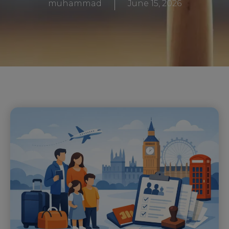
muhammad
June 15, 2026