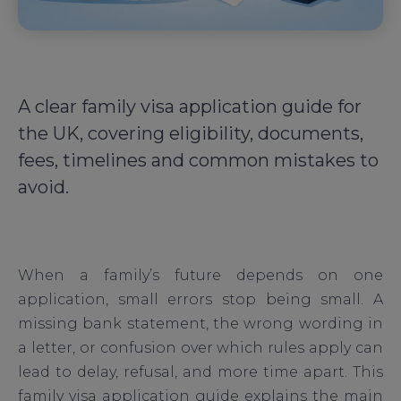
A clear family visa application guide for
the UK, covering eligibility, documents,
fees, timelines and common mistakes to
avoid.
When a family’s future depends on one
application, small errors stop being small. A
missing bank statement, the wrong wording in
a letter, or confusion over which rules apply can
lead to delay, refusal, and more time apart. This
family visa application guide explains the main