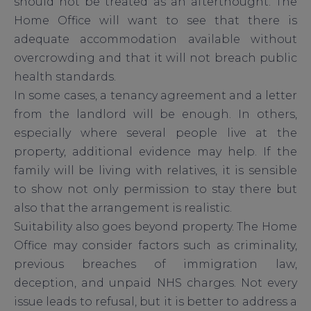
should not be treated as an afterthought. The
Home Office will want to see that there is
adequate accommodation available without
overcrowding and that it will not breach public
health standards.
In some cases, a tenancy agreement and a letter
from the landlord will be enough. In others,
especially where several people live at the
property, additional evidence may help. If the
family will be living with relatives, it is sensible
to show not only permission to stay there but
also that the arrangement is realistic.
Suitability also goes beyond property. The Home
Office may consider factors such as criminality,
previous breaches of immigration law,
deception, and unpaid NHS charges. Not every
issue leads to refusal, but it is better to address a