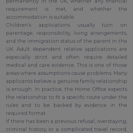
permanently in the UK, whether any financial
requirement is met, and whether the
accommodation is suitable.
Children’s applications usually turn on
parentage, responsibility, living arrangements,
and the immigration status of the parent in the
UK. Adult dependent relative applications are
especially strict and often require detailed
medical and care evidence. This is one of those
areas where assumptions cause problems. Many
applicants believe a genuine family relationship
is enough. In practice, the Home Office expects
the relationship to fit a specific route under the
rules and to be backed by evidence in the
required format.
If there has been a previous refusal, overstaying,
criminal history, or a complicated travel record,