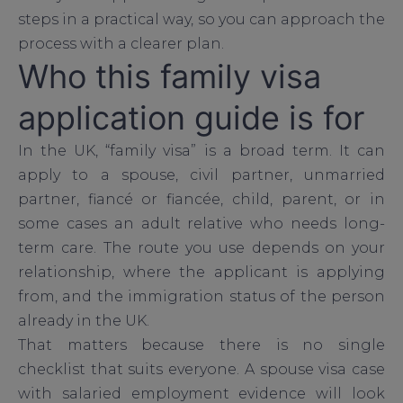
steps in a practical way, so you can approach the
process with a clearer plan.
Who this family visa
application guide is for
In the UK, “family visa” is a broad term. It can
apply to a spouse, civil partner, unmarried
partner, fiancé or fiancée, child, parent, or in
some cases an adult relative who needs long-
term care. The route you use depends on your
relationship, where the applicant is applying
from, and the immigration status of the person
already in the UK.
That matters because there is no single
checklist that suits everyone. A spouse visa case
with salaried employment evidence will look