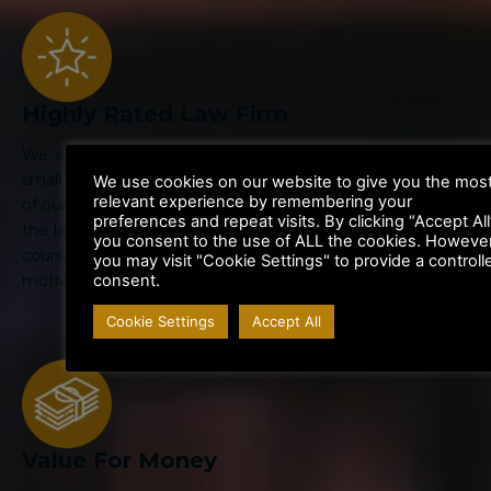
Highly Rated Law Firm
We are large enough to handle the biggest cases, but
small enough to give personal attention to your case. All
We use cookies on our website to give you the mos
relevant experience by remembering your
of our Lawyers are highly trained specialists in their area of
preferences and repeat visits. By clicking “Accept All
the law. Their legal knowledge is kept up to date through
you consent to the use of ALL the cookies. However
courses and departmental training. We are highly
you may visit "Cookie Settings" to provide a controll
consent.
motivated to get the best result for you.
Cookie Settings
Accept All
Value For Money