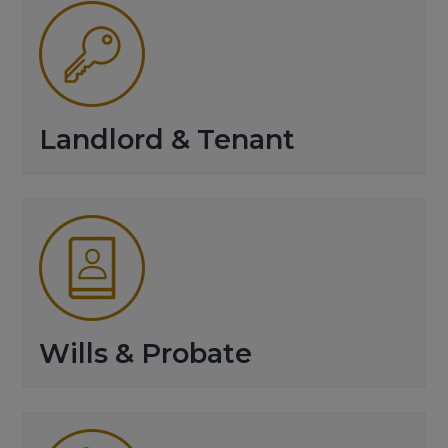
Landlord & Tenant
Wills & Probate