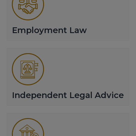
Employment Law
Independent Legal Advice