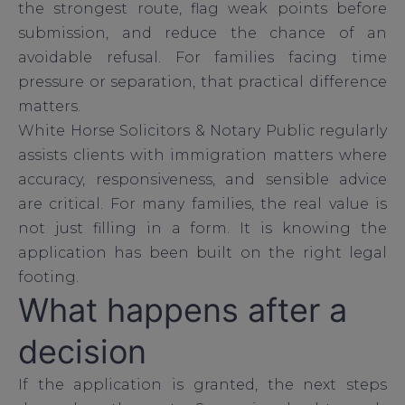
the strongest route, flag weak points before
submission, and reduce the chance of an
avoidable refusal. For families facing time
pressure or separation, that practical difference
matters.
White Horse Solicitors & Notary Public regularly
assists clients with immigration matters where
accuracy, responsiveness, and sensible advice
are critical. For many families, the real value is
not just filling in a form. It is knowing the
application has been built on the right legal
footing.
What happens after a
decision
If the application is granted, the next steps