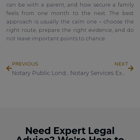
can be with a parent, and how secure a family
feels from one month to the next. The best
approach is usually the calm one – choose the
right route, prepare the right evidence, and do
not leave important points to chance.
PREVIOUS
NEXT
Notary Public London: What to Expect
Notary Services Explained Clearly
Need Expert Legal