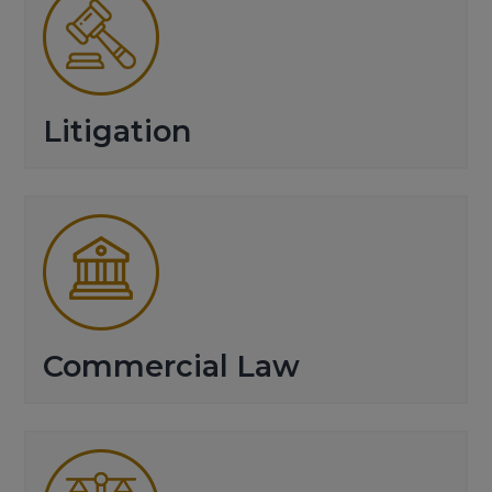
Litigation
Commercial Law