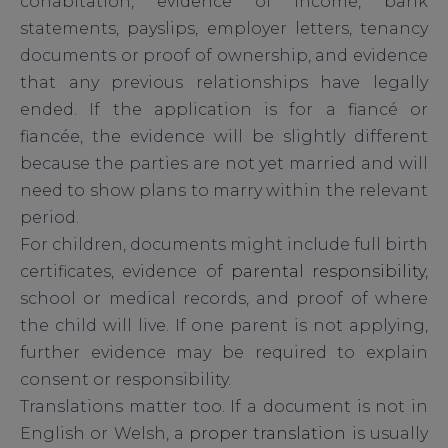
cohabitation, evidence of income, bank
statements, payslips, employer letters, tenancy
documents or proof of ownership, and evidence
that any previous relationships have legally
ended. If the application is for a fiancé or
fiancée, the evidence will be slightly different
because the parties are not yet married and will
need to show plans to marry within the relevant
period.
For children, documents might include full birth
certificates, evidence of
parental responsibility
,
school or medical records, and proof of where
the child will live. If one parent is not applying,
further evidence may be required to explain
consent or responsibility.
Translations matter too. If a document is not in
English or Welsh, a
proper translation
is usually