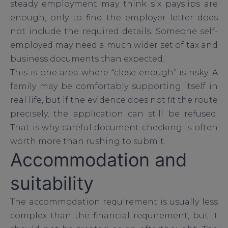
steady employment may think six payslips are
enough, only to find the employer letter does
not include the required details. Someone self-
employed may need a much wider set of tax and
business documents than expected.
This is one area where “close enough” is risky. A
family may be comfortably supporting itself in
real life, but if the evidence does not fit the route
precisely, the application can still be refused.
That is why careful document checking is often
worth more than rushing to submit.
Accommodation and
suitability
The accommodation requirement is usually less
complex than the financial requirement, but it