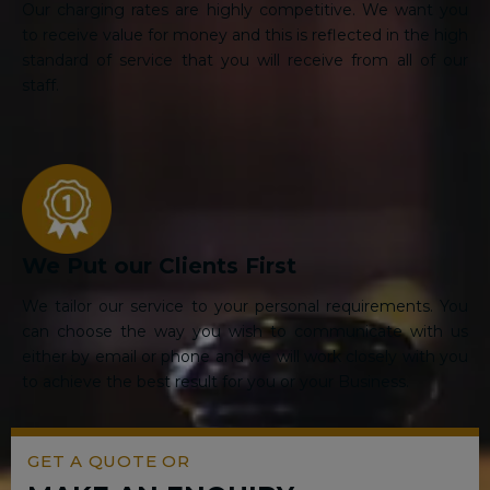
Our charging rates are highly competitive. We want you
to receive value for money and this is reflected in the high
standard of service that you will receive from all of our
staff.
We Put our Clients First
We tailor our service to your personal requirements. You
can choose the way you wish to communicate with us
either by email or phone and we will work closely with you
to achieve the best result for you or your Business.
GET A QUOTE OR