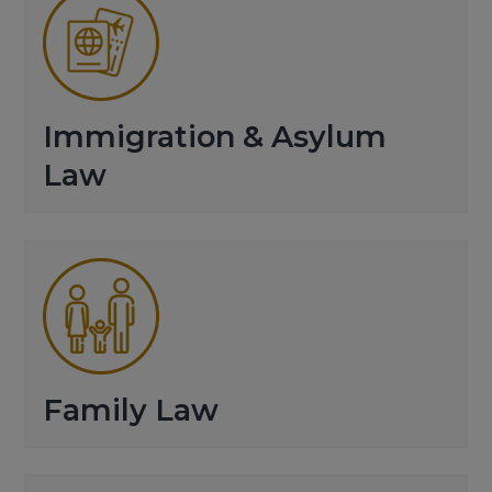
Immigration & Asylum
Law
Family Law