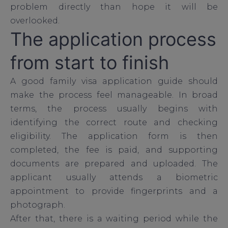
problem directly than hope it will be
overlooked.
The application process
from start to finish
A good family visa application guide should
make the process feel manageable. In broad
terms, the process usually begins with
identifying the correct route and checking
eligibility. The application form is then
completed, the fee is paid, and supporting
documents are prepared and uploaded. The
applicant usually attends a biometric
appointment to provide fingerprints and a
photograph.
After that, there is a waiting period while the