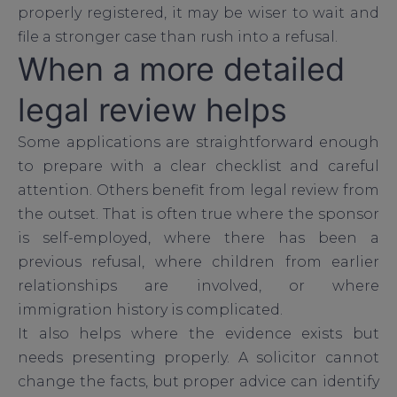
properly registered, it may be wiser to wait and
file a stronger case than rush into a refusal.
When a more detailed
legal review helps
Some applications are straightforward enough
to prepare with a clear checklist and careful
attention. Others benefit from legal review from
the outset. That is often true where the sponsor
is self-employed, where there has been a
previous refusal, where children from earlier
relationships are involved, or where
immigration history is complicated.
It also helps where the evidence exists but
needs presenting properly. A solicitor cannot
change the facts, but proper advice can identify