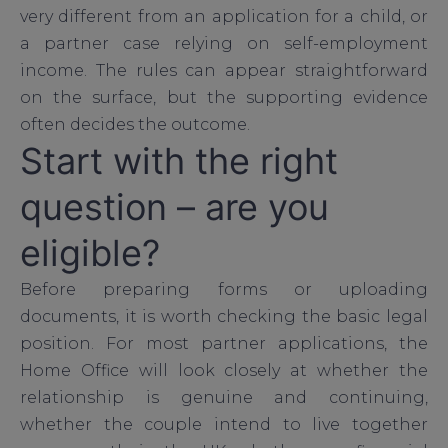
very different from an application for a child, or
a partner case relying on self-employment
income. The rules can appear straightforward
on the surface, but the supporting evidence
often decides the outcome.
Start with the right
question – are you
eligible?
Before preparing forms or uploading
documents, it is worth checking the basic legal
position. For most partner applications, the
Home Office will look closely at whether the
relationship is genuine and continuing,
whether the couple intend to live together