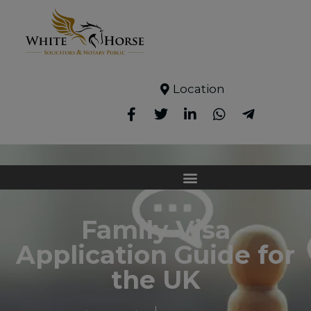
Location
Family Visa
Application Guide for
the UK