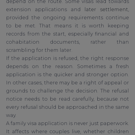
depend on the route. Some visas lead towards
extension applications and
later settlement
,
provided the ongoing requirements continue
to be met. That means it is worth keeping
records from the start, especially financial and
cohabitation documents, rather than
scrambling for them later.
If the application is refused, the right response
depends on the reason. Sometimes a fresh
application is the quicker and stronger option.
In other cases, there may be a right of appeal or
grounds to challenge the decision. The refusal
notice needs to be read carefully, because not
every refusal should be approached in the same
way.
A family visa application is never just paperwork.
It affects where couples live, whether children