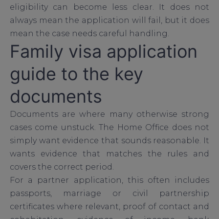
eligibility can become less clear. It does not
always mean the application will fail, but it does
mean the case needs careful handling.
Family visa application
guide to the key
documents
Documents are where many otherwise strong
cases come unstuck. The Home Office does not
simply want evidence that sounds reasonable. It
wants evidence that matches the rules and
covers the correct period.
For a partner application, this often includes
passports, marriage or civil partnership
certificates where relevant, proof of contact and