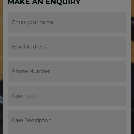
MAKE AN ENQUIRY