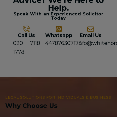
Advice? We're Here to
Help.
Speak With an Experienced Solicitor
Today
Call Us
Whatsapp
Email Us
020 7118
447876307173
info@whitehor
1778
LEGAL SOLUTIONS FOR INDIVIDUALS & BUSINESS
Why Choose Us