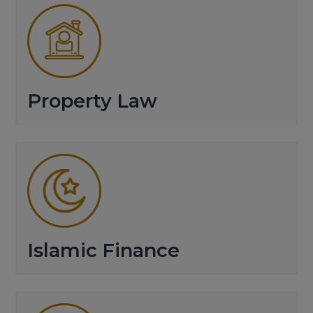
Property Law
Islamic Finance