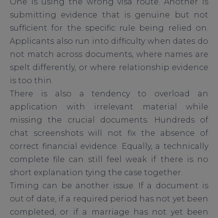
One is using the wrong visa route. Another is
submitting evidence that is genuine but not
sufficient for the specific rule being relied on.
Applicants also run into difficulty when dates do
not match across documents, where names are
spelt differently, or where relationship evidence
is too thin.
There is also a tendency to overload an
application with irrelevant material while
missing the crucial documents. Hundreds of
chat screenshots will not fix the absence of
correct financial evidence. Equally, a technically
complete file can still feel weak if there is no
short explanation tying the case together.
Timing can be another issue. If a document is
out of date, if a required period has not yet been
completed, or if a marriage has not yet been