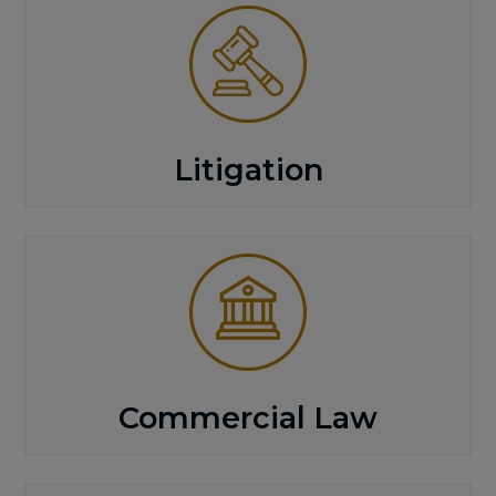
Litigation
Commercial Law