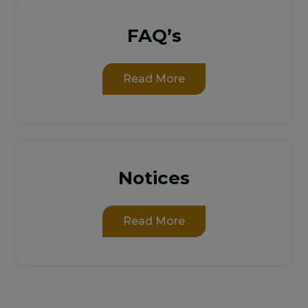
FAQ’s
Read More
Notices
Read More