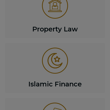
Property Law
Islamic Finance