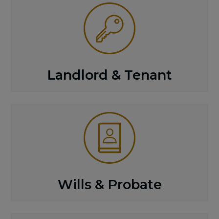
Landlord & Tenant
Wills & Probate