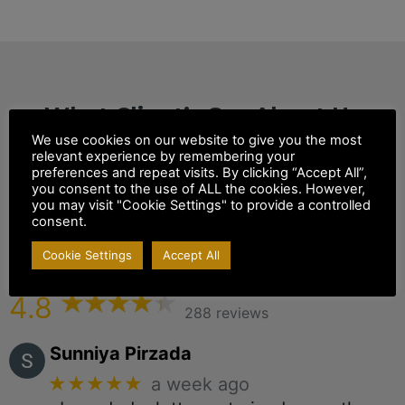
What Client’s Say About Us
We use cookies on our website to give you the most
White Horse
relevant experience by remembering your
preferences and repeat visits. By clicking “Accept All”,
you consent to the use of ALL the cookies. However,
Solicitors & Notary
you may visit "Cookie Settings" to provide a controlled
consent.
Public
Cookie Settings
Accept All
Ground Floor, 96 White Horse Ln, London
4.8
288 reviews
Sunniya Pirzada
★★★★★
a week ago