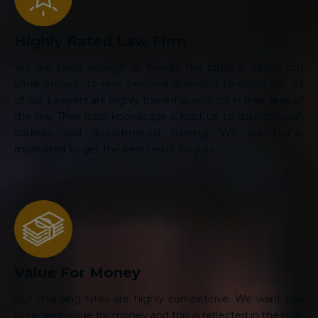
Highly Rated Law Firm
We are large enough to handle the biggest cases, but
small enough to give personal attention to your case. All
of our Lawyers are highly trained specialists in their area of
the law. Their legal knowledge is kept up to date through
courses and departmental training. We are highly
motivated to get the best result for you.
Value For Money
Our charging rates are highly competitive. We want you
to receive value for money and this is reflected in the high