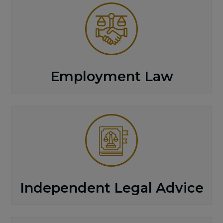
Employment Law
Independent Legal Advice