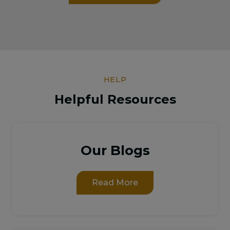
HELP
Helpful Resources
Our Blogs
Read More