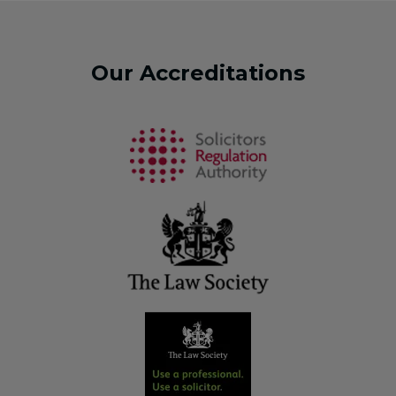
Our Accreditations