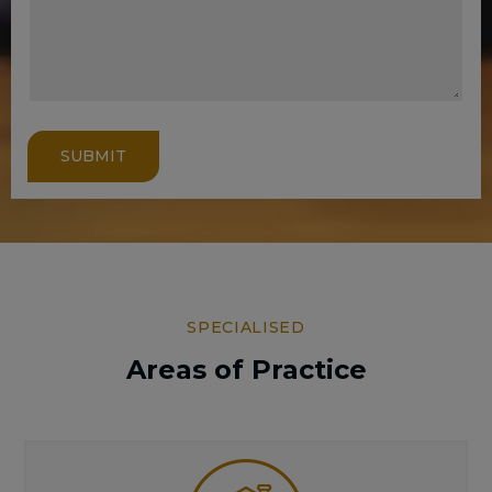
SUBMIT
SPECIALISED
Areas of Practice