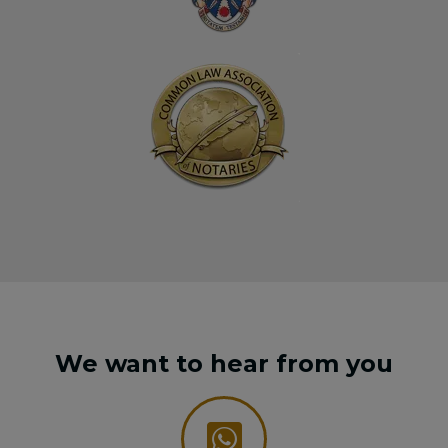
We want to hear from you