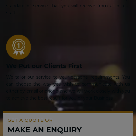
standard of service that you will receive from all of our
staff.
We Put our Clients First
We tailor our service to your personal requirements. You
can choose the way you wish to communicate with us
either by email or phone and we will work closely with you
to achieve the best result for you or your Business.
GET A QUOTE OR
MAKE AN ENQUIRY