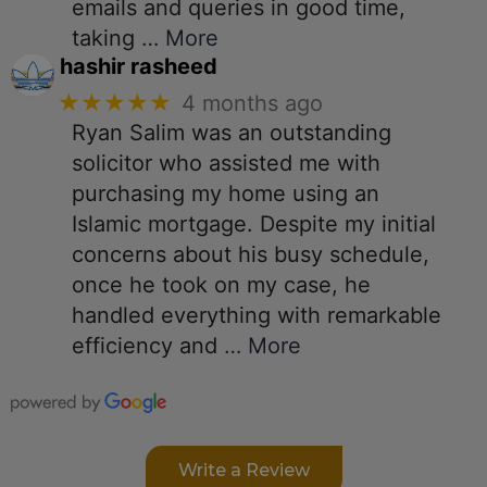
emails and queries in good time,
taking
… More
hashir rasheed
★★★★★
4 months ago
Ryan Salim was an outstanding
solicitor who assisted me with
purchasing my home using an
Islamic mortgage. Despite my initial
concerns about his busy schedule,
once he took on my case, he
handled everything with remarkable
efficiency and
… More
Write a Review