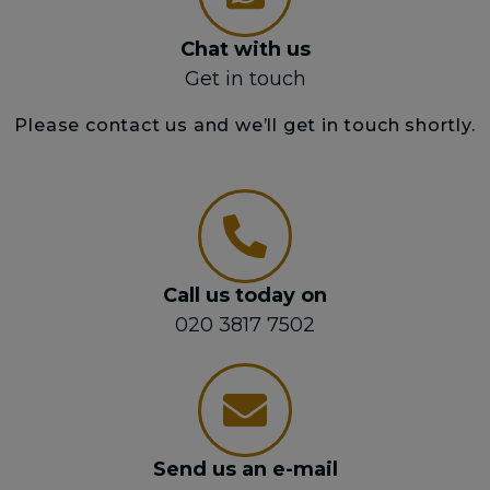
Chat with us
Get in touch
Please contact us and we’ll get in touch shortly.
Call us today on
020 3817 7502
Send us an e-mail