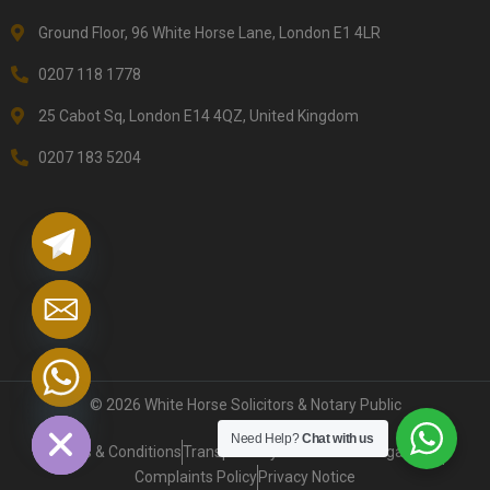
Ground Floor, 96 White Horse Lane, London E1 4LR
0207 118 1778
25 Cabot Sq, London E14 4QZ, United Kingdom
0207 183 5204
chaty
Hide
© 2026 White Horse Solicitors & Notary Public
Need Help?
Chat with us
Terms & Conditions
Transparency on Service & Legal Fees
Complaints Policy
Privacy Notice