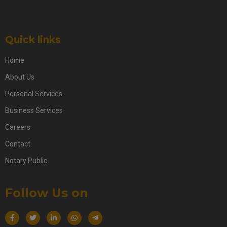
Quick links
Home
About Us
Personal Services
Business Services
Careers
Contact
Notary Public
Follow Us on