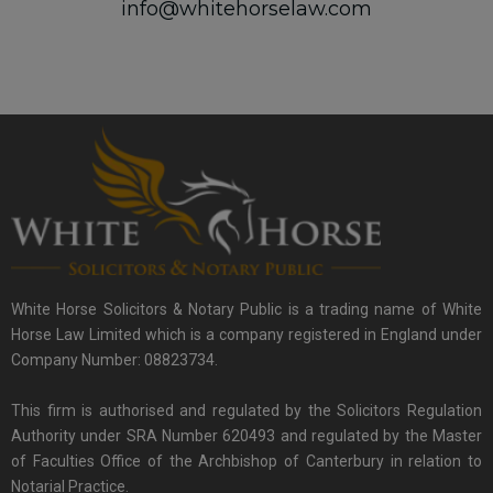
info@whitehorselaw.com
White Horse Solicitors & Notary Public is a trading name of White
Horse Law Limited which is a company registered in England under
Company Number: 08823734.
This firm is authorised and regulated by the Solicitors Regulation
Authority under SRA Number 620493 and regulated by the Master
of Faculties Office of the Archbishop of Canterbury in relation to
Notarial Practice.