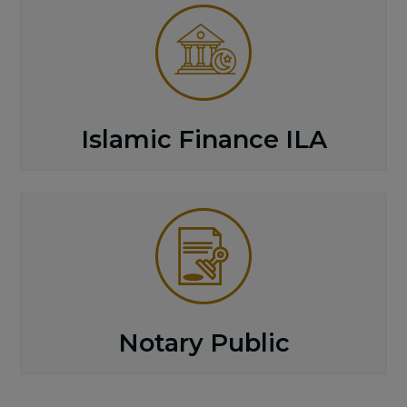
Islamic Finance ILA
Notary Public