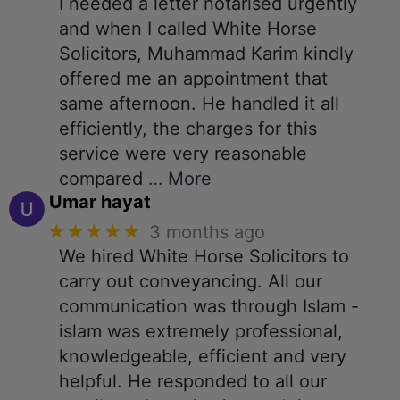
I needed a letter notarised urgently
and when I called White Horse
Solicitors, Muhammad Karim kindly
offered me an appointment that
same afternoon. He handled it all
efficiently, the charges for this
service were very reasonable
compared
… More
Umar hayat
★★★★★
3 months ago
We hired White Horse Solicitors to
carry out conveyancing. All our
communication was through Islam -
islam was extremely professional,
knowledgeable, efficient and very
helpful. He responded to all our