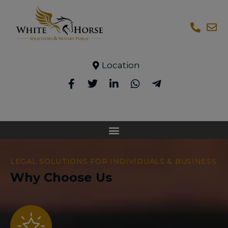
Location
LEGAL SOLUTIONS FOR INDIVIDUALS & BUSINESS
Why Choose Us