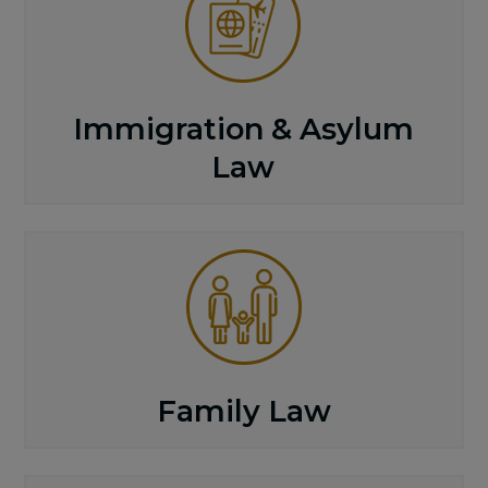
Immigration & Asylum
Law
Family Law