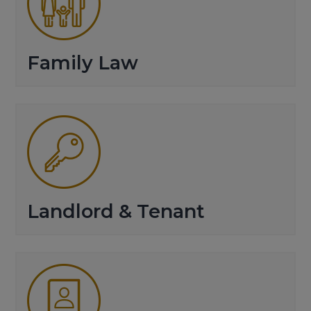
Family Law
Landlord & Tenant