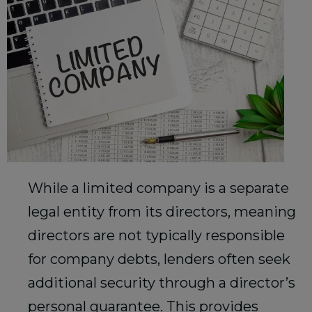
While a limited company is a separate
legal entity from its directors, meaning
directors are not typically responsible
for company debts, lenders often seek
additional security through a director’s
personal guarantee. This provides