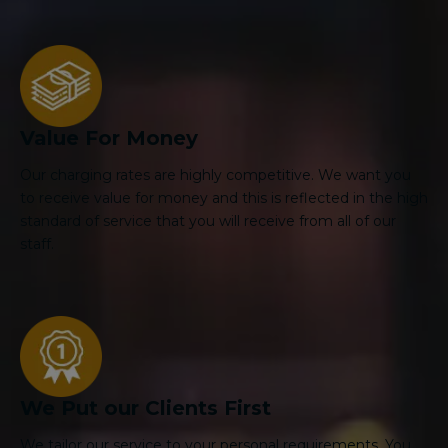
Value For Money
Our charging rates are highly competitive. We want you
to receive value for money and this is reflected in the high
standard of service that you will receive from all of our
staff.
We Put our Clients First
We tailor our service to your personal requirements. You