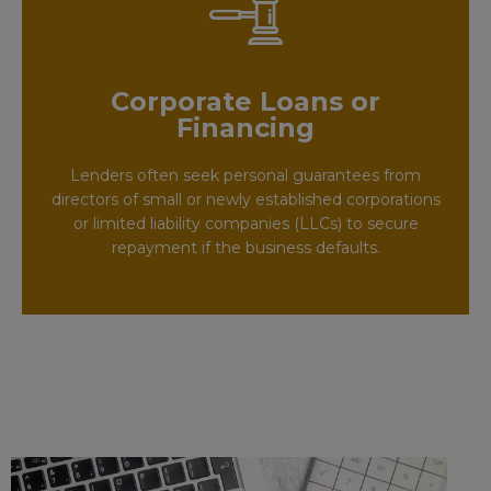
Corporate Loans or
Financing
Lenders often seek personal guarantees from
directors of small or newly established corporations
or limited liability companies (LLCs) to secure
repayment if the business defaults.