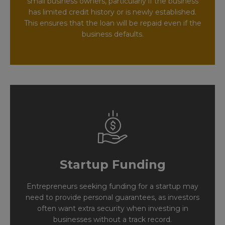
small business owners, particularly if the business
has limited credit history or is newly established.
This ensures that the loan will be repaid even if the
business defaults.
Startup Funding
Entrepreneurs seeking funding for a startup may
need to provide personal guarantees, as investors
often want extra security when investing in
businesses without a track record.