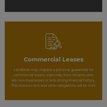
Commercial Leases
Landlords may request a personal guarantee for
commercial leases, especially from tenants who
are new businesses or lack strong financial history.
This ensures rent and other obligations will be met.