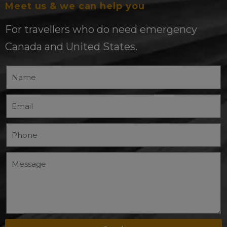
Meet us & we can help you
For travellers who do need emergency
Canada and United States.