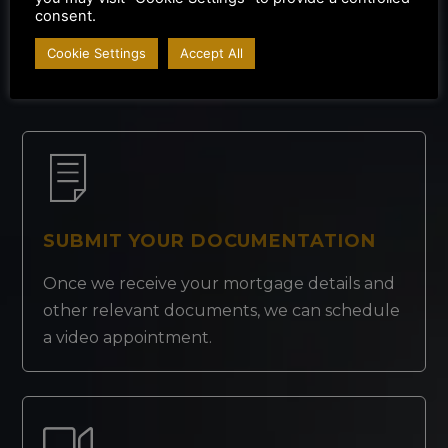
consent.
How It Works
Cookie Settings
Accept All
SUBMIT YOUR DOCUMENTATION
Once we receive your mortgage details and
other relevant documents, we can schedule
a video appointment.