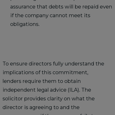
assurance that debts will be repaid even
if the company cannot meet its
obligations.
To ensure directors fully understand the
implications of this commitment,
lenders require them to obtain
independent legal advice (ILA). The
solicitor provides clarity on what the
director is agreeing to and the