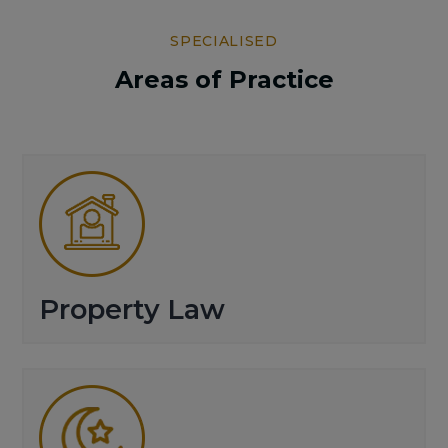
SPECIALISED
Areas of Practice
Property Law