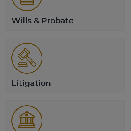
Wills & Probate
Litigation