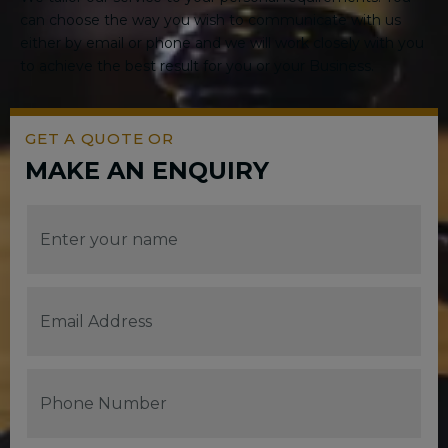
can choose the way you wish to communicate with us
either by email or phone and we will work closely with you
to achieve the best result for you or your Business.
GET A QUOTE OR
MAKE AN ENQUIRY