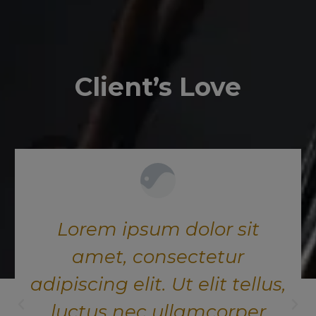
Client’s Love
Lorem ipsum dolor sit
amet, consectetur
adipiscing elit. Ut elit tellus,
luctus nec ullamcorper