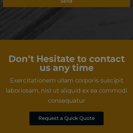
Send
Don't Hesitate to contact
us any time
Exercitationem ullam corporis suscipit
laboriosam, nisi ut aliquid ex ea commodi
consequatur
Request a Quick Quote