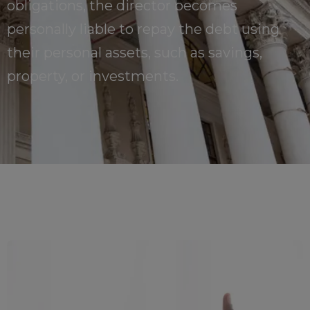
obligations, the director becomes
personally liable to repay the debt using
their personal assets, such as savings,
property, or investments.