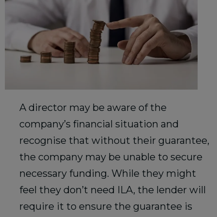
A director may be aware of the
company’s financial situation and
recognise that without their guarantee,
the company may be unable to secure
necessary funding. While they might
feel they don’t need ILA, the lender will
require it to ensure the guarantee is