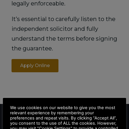
legally enforceable.
It’s essential to carefully listen to the
independent solicitor and fully
understand the terms before signing
the guarantee.
Apply Online
We use cookies on our website to give you the most
relevant experience by remembering your
preferences and repeat visits. By clicking “Accept All”,
you consent to the use of ALL the cookies. However,
you may visit "Cookie Settings" to provide a controlled