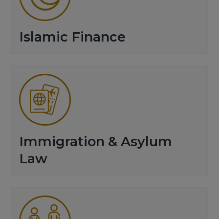
Islamic Finance
Immigration & Asylum
Law