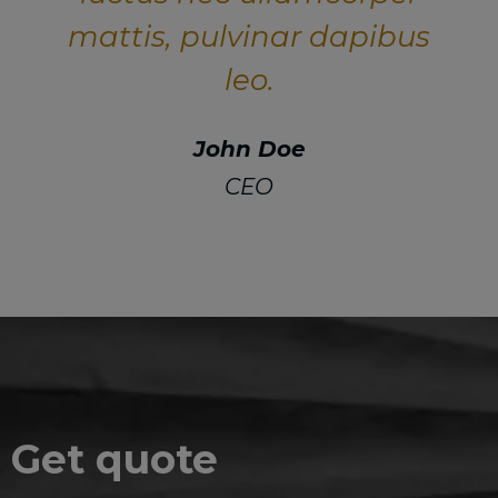
mattis, pulvinar dapibus
leo.
John Doe
CEO
Get quote