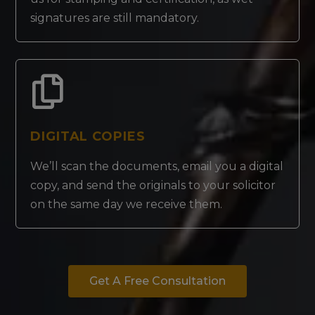
signatures are still mandatory.
DIGITAL COPIES
We’ll scan the documents, email you a digital
copy, and send the originals to your solicitor
on the same day we receive them.
Get A Free Consultation