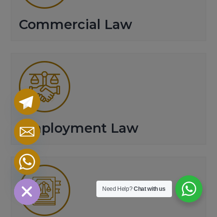
Commercial Law
Employment Law
chaty
Hide
Need Help?
Chat with us