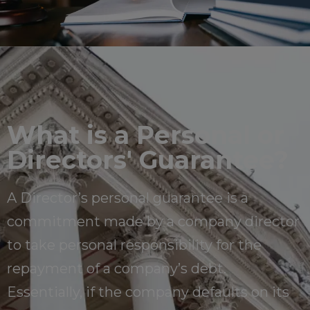
What is a Personal or
Directors' Guarantee?
A Director’s personal guarantee is a
commitment made by a company director
to take personal responsibility for the
repayment of a company’s debt.
Essentially, if the company defaults on its