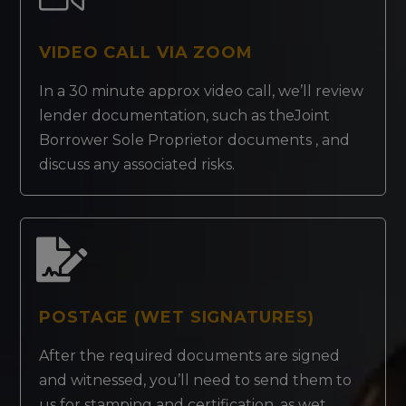
VIDEO CALL VIA ZOOM
In a 30 minute approx video call, we’ll review
lender documentation, such as theJoint
Borrower Sole Proprietor documents , and
discuss any associated risks.
POSTAGE (WET SIGNATURES)
After the required documents are signed
and witnessed, you’ll need to send them to
us for stamping and certification, as wet