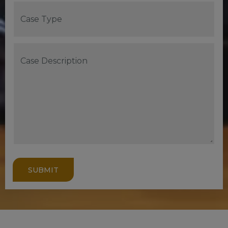
SUBMIT