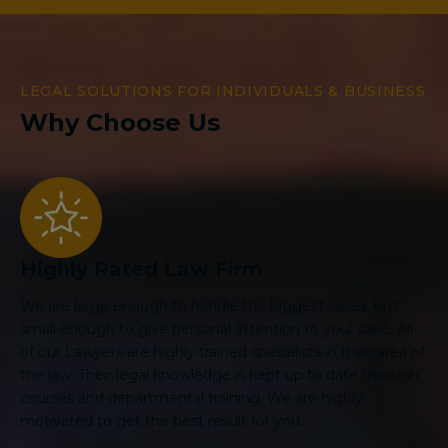
LEGAL SOLUTIONS FOR INDIVIDUALS & BUSINESS
Why Choose Us
Highly Rated Law Firm
We are large enough to handle the biggest cases, but
small enough to give personal attention to your case. All
of our Lawyers are highly trained specialists in their area of
the law. Their legal knowledge is kept up to date through
courses and departmental training. We are highly
motivated to get the best result for you.