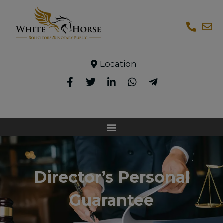
Location
Director’s Personal
Guarantee