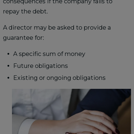
consequences if the company fails to
repay the debt.
A director may be asked to provide a
guarantee for:
A specific sum of money
Future obligations
Existing or ongoing obligations