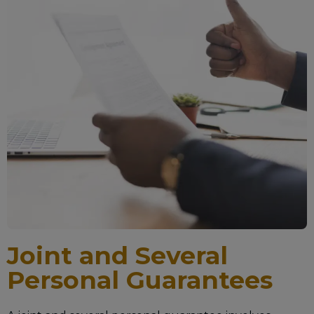
Joint and Several
Personal Guarantees