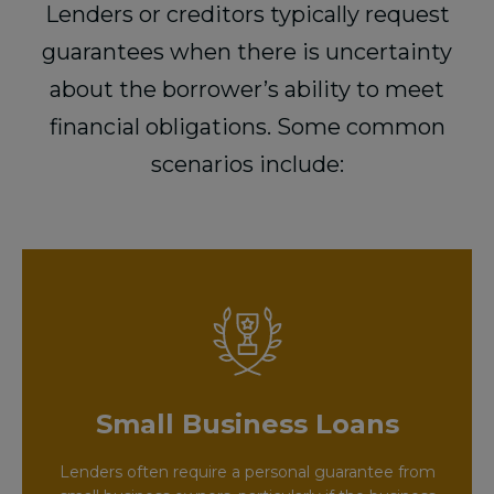
Lenders or creditors typically request
guarantees when there is uncertainty
about the borrower’s ability to meet
financial obligations. Some common
scenarios include:
Small Business Loans
Lenders often require a personal guarantee from