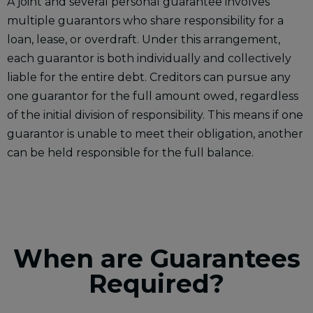
A joint and several personal guarantee involves
multiple guarantors who share responsibility for a
loan, lease, or overdraft. Under this arrangement,
each guarantor is both individually and collectively
liable for the entire debt. Creditors can pursue any
one guarantor for the full amount owed, regardless
of the initial division of responsibility. This means if one
guarantor is unable to meet their obligation, another
can be held responsible for the full balance.
When are Guarantees
Required?