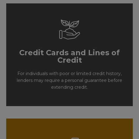
Credit Cards and Lines of
Credit
For individuals with poor or limited credit history,
lenders may require a personal guarantee before
extending credit.