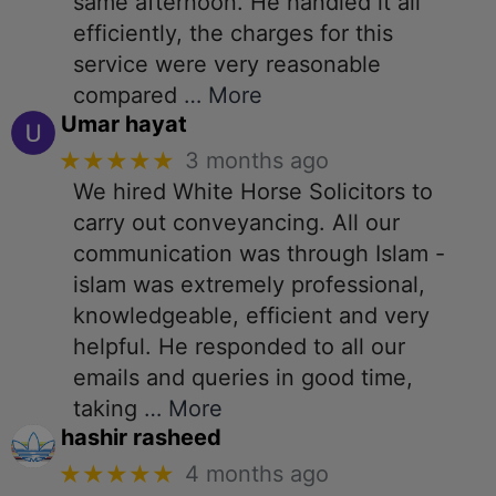
same afternoon. He handled it all
efficiently, the charges for this
service were very reasonable
compared
… More
Umar hayat
★★★★★
3 months ago
We hired White Horse Solicitors to
carry out conveyancing. All our
communication was through Islam -
islam was extremely professional,
knowledgeable, efficient and very
helpful. He responded to all our
emails and queries in good time,
taking
… More
hashir rasheed
★★★★★
4 months ago