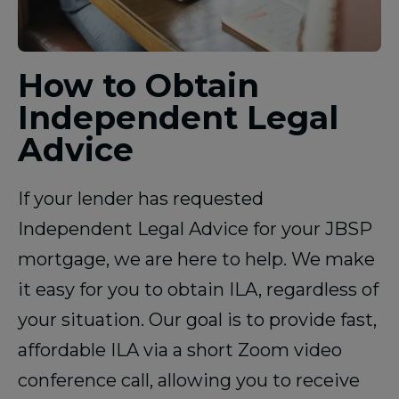
How to Obtain
Independent Legal
Advice
If your lender has requested
Independent Legal Advice for your JBSP
mortgage, we are here to help. We make
it easy for you to obtain ILA, regardless of
your situation. Our goal is to provide fast,
affordable ILA via a short Zoom video
conference call, allowing you to receive