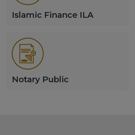
Islamic Finance ILA
Notary Public