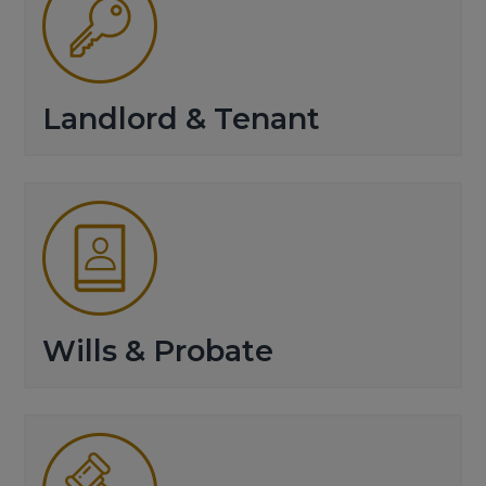
Landlord & Tenant
Wills & Probate