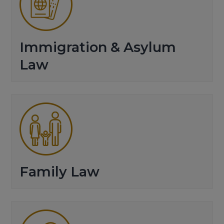
Immigration & Asylum
Law
Family Law