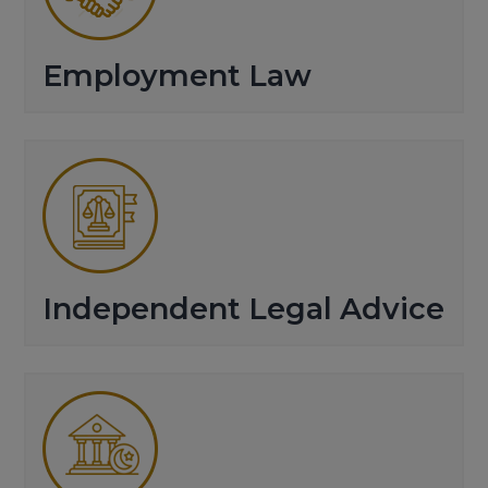
Employment Law
Independent Legal Advice