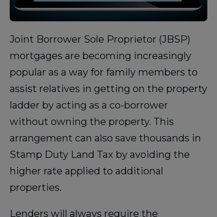
Joint Borrower Sole Proprietor (JBSP)
mortgages are becoming increasingly
popular as a way for family members to
assist relatives in getting on the property
ladder by acting as a co-borrower
without owning the property. This
arrangement can also save thousands in
Stamp Duty Land Tax by avoiding the
higher rate applied to additional
properties.
Lenders will always require the