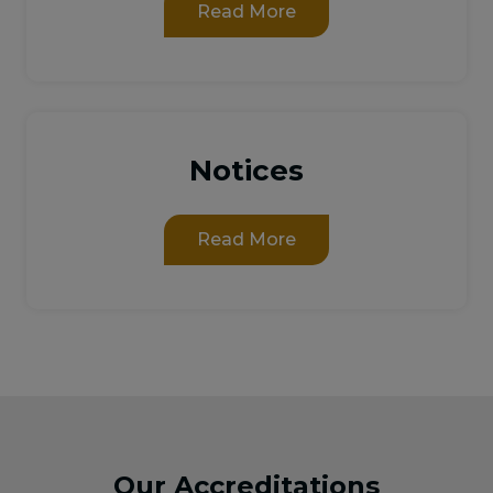
Read More
Notices
Read More
Our Accreditations