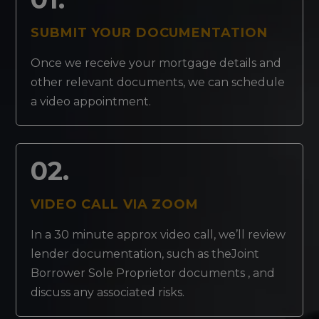
SUBMIT YOUR DOCUMENTATION
Once we receive your mortgage details and
other relevant documents, we can schedule
a video appointment.
02.
VIDEO CALL VIA ZOOM
In a 30 minute approx video call, we’ll review
lender documentation, such as theJoint
Borrower Sole Proprietor documents , and
discuss any associated risks.