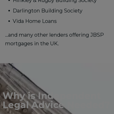
Hinkley & Rugby Building Society
Darlington Building Society
Vida Home Loans
…and many other lenders offering JBSP
mortgages in the UK.
Why is Independent
Legal Advice Needed?