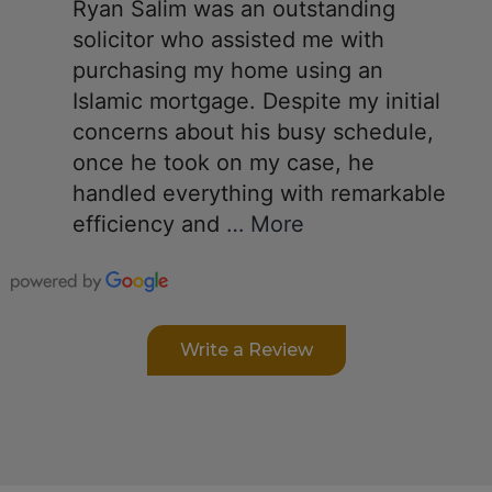
Ryan Salim was an outstanding
solicitor who assisted me with
purchasing my home using an
Islamic mortgage. Despite my initial
concerns about his busy schedule,
once he took on my case, he
handled everything with remarkable
efficiency and
… More
Write a Review