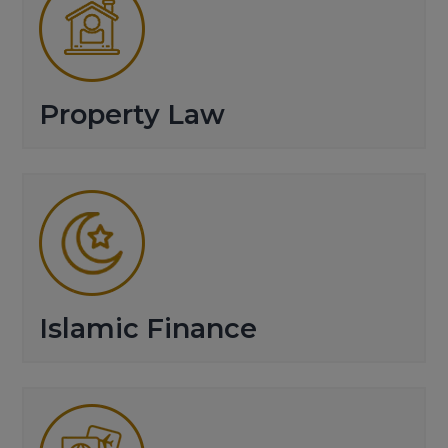
Property Law
Islamic Finance