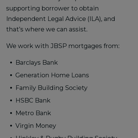
supporting borrower to obtain
Independent Legal Advice (ILA), and
that’s where we can assist.
We work with JBSP mortgages from:
Barclays Bank
Generation Home Loans
Family Building Society
HSBC Bank
Metro Bank
Virgin Money