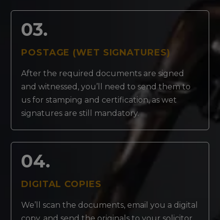
03.
POSTAGE (WET SIGNATURES)
After the required documents are signed
and witnessed, you’ll need to send them to
us for stamping and certification, as wet
signatures are still mandatory.
04.
DIGITAL COPIES
We’ll scan the documents, email you a digital
copy, and send the originals to your solicitor