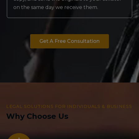
on the same day we receive them.
Get A Free Consultation
LEGAL SOLUTIONS FOR INDIVIDUALS & BUSINESS
Why Choose Us