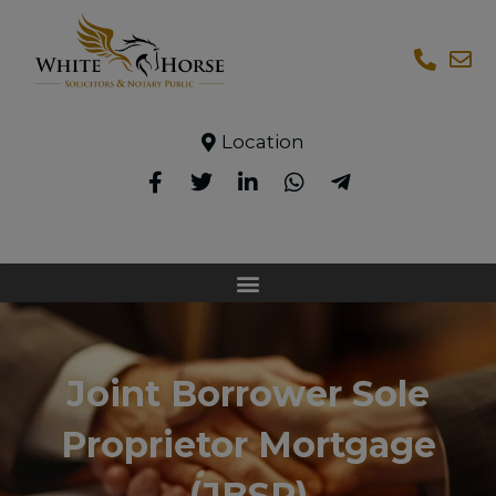
Location
Joint Borrower Sole
Proprietor Mortgage
(JBSP)