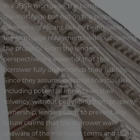
In a JBSP mortgage, the borrower listed on
the mortgage but not on the property title
takes on significant risk by being liable for
the mortgage repayments without owning
the property. From the lender’s
perspective, it’s essential that this
borrower fully understands their liability.
Since they assume personal financial risk,
including potential impacts on their
solvency, without benefiting from property
ownership, lenders want to prevent any
future claims that the borrower was
unaware of the mortgage terms and their