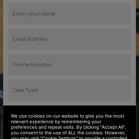
We use cookies on our website to give you the most
relevant experience by remembering your
preferences and repeat visits. By clicking “Accept All”,
you consent to the use of ALL the cookies. However,
you may visit "Cookie Settings" to provide a controlled