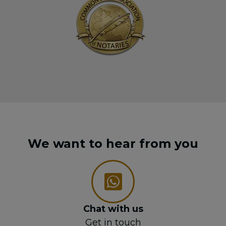
We want to hear from you
Chat with us
Get in touch