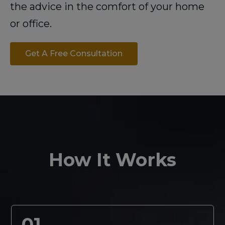
the advice in the comfort of your home
or office.
Get A Free Consultation
How It Works
01.