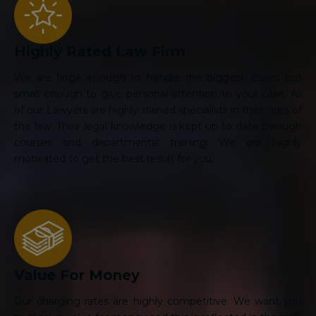
Highly Rated Law Firm
We are large enough to handle the biggest cases, but
small enough to give personal attention to your case. All
of our Lawyers are highly trained specialists in their area of
the law. Their legal knowledge is kept up to date through
courses and departmental training. We are highly
motivated to get the best result for you.
Value For Money
Our charging rates are highly competitive. We want you