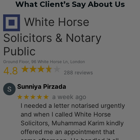
What Client’s Say About Us
White Horse
Solicitors & Notary
Public
Ground Floor, 96 White Horse Ln, London
4.8
288 reviews
Sunniya Pirzada
★★★★★
a week ago
I needed a letter notarised urgently
and when I called White Horse
Solicitors, Muhammad Karim kindly
offered me an appointment that