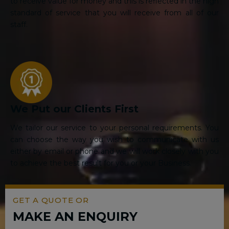
to receive value for money and this is reflected in the high
standard of service that you will receive from all of our
staff.
We Put our Clients First
We tailor our service to your personal requirements. You
can choose the way you wish to communicate with us
either by email or phone and we will work closely with you
to achieve the best result for you or your Business.
GET A QUOTE OR
MAKE AN ENQUIRY