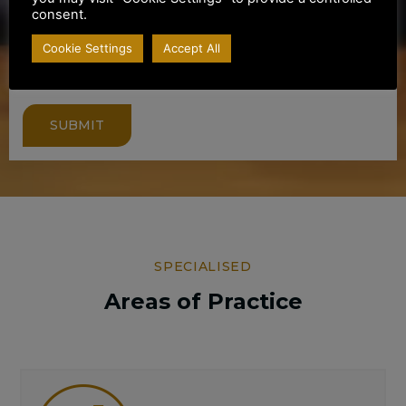
consent.
Cookie Settings
Accept All
SUBMIT
SPECIALISED
Areas of Practice