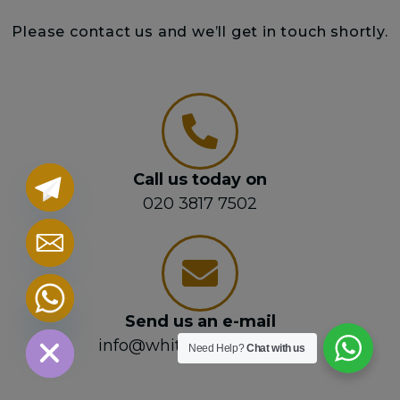
Please contact us and we’ll get in touch shortly.
Call us today on
020 3817 7502
chaty
Hide
Send us an e-mail
info@whitehorselaw.com
Need Help?
Chat with us