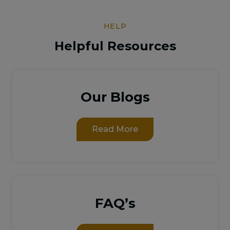
HELP
Helpful Resources
Our Blogs
Read More
FAQ’s