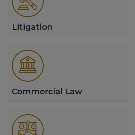
Litigation
Commercial Law