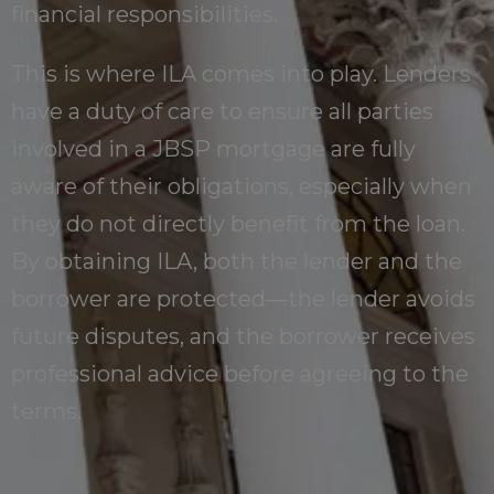
financial responsibilities.
This is where ILA comes into play. Lenders
have a duty of care to ensure all parties
involved in a JBSP mortgage are fully
aware of their obligations, especially when
they do not directly benefit from the loan.
By obtaining ILA, both the lender and the
borrower are protected—the lender avoids
future disputes, and the borrower receives
professional advice before agreeing to the
terms.