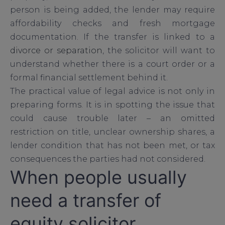
person is being added, the lender may require
affordability checks and fresh mortgage
documentation. If the transfer is linked to a
divorce or separation
, the solicitor will want to
understand whether there is a court order or a
formal financial settlement behind it.
The practical value of legal advice is not only in
preparing forms. It is in spotting the issue that
could cause trouble later – an omitted
restriction on title, unclear ownership shares, a
lender condition that has not been met, or tax
consequences the parties had not considered.
When people usually
need a transfer of
equity solicitor