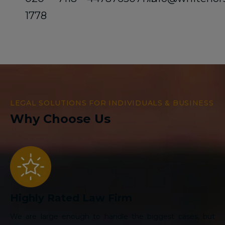
1778
LEGAL SOLUTIONS FOR INDIVIDUALS & BUSINESS
Why Choose Us
Highly Rated Law Firm
We are large enough to handle the biggest cases, but