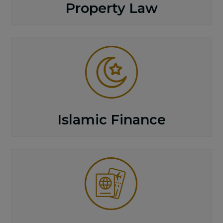
Property Law
Islamic Finance