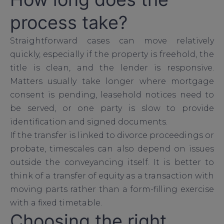
process take?
Straightforward cases can move relatively
quickly, especially if the property is freehold, the
title is clean, and the lender is responsive.
Matters usually take longer where mortgage
consent is pending, leasehold notices need to
be served, or one party is slow to provide
identification and signed documents.
If the transfer is linked to divorce proceedings or
probate, timescales can also depend on issues
outside the conveyancing itself. It is better to
think of a transfer of equity as a transaction with
moving parts rather than a form-filling exercise
with a fixed timetable.
Choosing the right