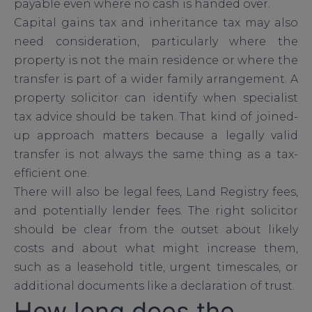
payable even where no cash is handed over.
Capital gains tax and inheritance tax may also
need consideration, particularly where the
property is not the main residence or where the
transfer is part of a wider family arrangement. A
property solicitor can identify when specialist
tax advice should be taken. That kind of joined-
up approach matters because a legally valid
transfer is not always the same thing as a tax-
efficient one.
There will also be legal fees, Land Registry fees,
and potentially lender fees. The right solicitor
should be clear from the outset about likely
costs and about what might increase them,
such as a leasehold title, urgent timescales, or
additional documents like a declaration of trust.
How long does the