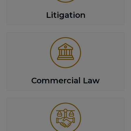
Litigation
Commercial Law