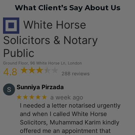
What Client’s Say About Us
White Horse
Solicitors & Notary
Public
Ground Floor, 96 White Horse Ln, London
4.8
288 reviews
Sunniya Pirzada
★★★★★
a week ago
I needed a letter notarised urgently
and when I called White Horse
Solicitors, Muhammad Karim kindly
offered me an appointment that