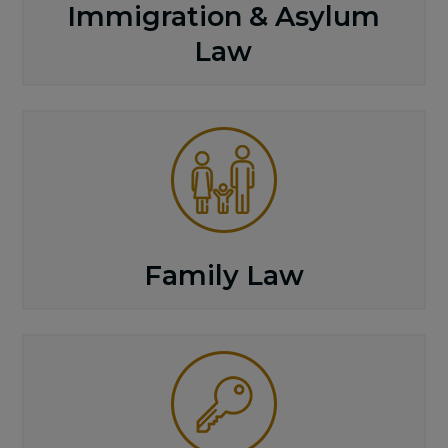
Immigration & Asylum
Law
Family Law