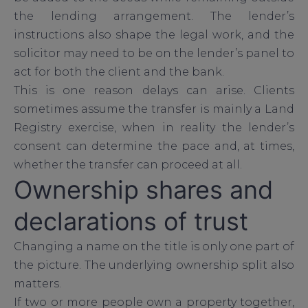
the lending arrangement. The lender’s
instructions also shape the legal work, and the
solicitor may need to be on the lender’s panel to
act for both the client and the bank.
This is one reason delays can arise. Clients
sometimes assume the transfer is mainly a Land
Registry exercise, when in reality the lender’s
consent can determine the pace and, at times,
whether the transfer can proceed at all.
Ownership shares and
declarations of trust
Changing a name on the title is only one part of
the picture. The underlying ownership split also
matters.
If two or more people own a property together,