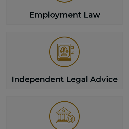
Employment Law
Independent Legal Advice