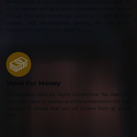
small enough to give personal attention to your case. All
of our Lawyers are highly trained specialists in their area of
the law. Their legal knowledge is kept up to date through
courses and departmental training. We are highly
motivated to get the best result for you.
Value For Money
Our charging rates are highly competitive. We want you
to receive value for money and this is reflected in the high
standard of service that you will receive from all of our
staff.