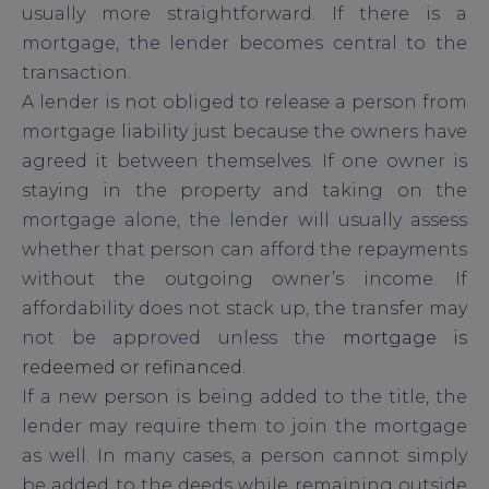
usually more straightforward. If there is a
mortgage, the lender becomes central to the
transaction.
A lender is not obliged to release a person from
mortgage liability just because the owners have
agreed it between themselves. If one owner is
staying in the property and taking on the
mortgage alone, the lender will usually assess
whether that person can afford the repayments
without the outgoing owner’s income. If
affordability does not stack up, the transfer may
not be approved unless the
mortgage is
redeemed or refinanced
.
If a new person is being added to the title, the
lender may require them to join the mortgage
as well. In many cases, a person cannot simply
be added to the deeds while remaining outside