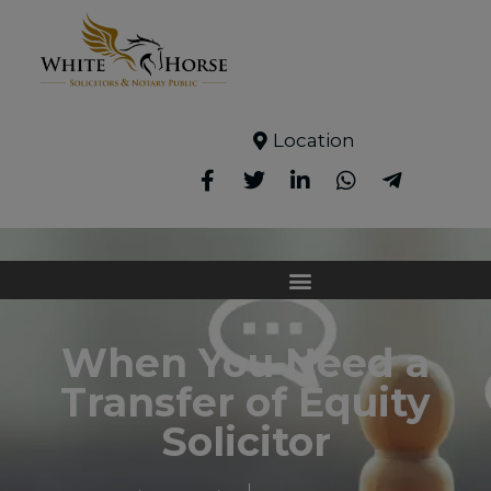
Location
When You Need a
Transfer of Equity
Solicitor