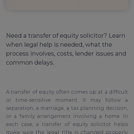
Need a transfer of equity solicitor? Learn
when legal help is needed, what the
process involves, costs, lender issues and
common delays.
A transfer of equity often comes up at a difficult
or time-sensitive moment. It may follow a
separation, a marriage, a tax planning decision,
or a family arrangement involving a home. In
each case, a transfer of equity solicitor helps
make sure the legal title is changed properly,