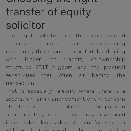
transfer of equity
solicitor
The right solicitor for this work should
understand more than conveyancing
mechanics. They should be comfortable dealing
with lender requirements, co-ownership
structures, SDLT triggers, and the practical
sensitivities that often sit behind the
transaction.
That is especially relevant where there is a
separation, family arrangement, or any concern
about pressure being placed on one party. In
some matters, one person may also need
independent legal advice. A client-focused firm
will explain that clearly rather than rushing