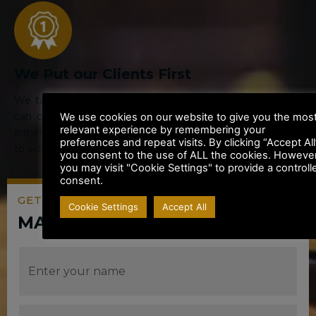
We Put our Clients First
We tailor our service to your personal requirements. You
can choose the way you wish to communicate with us
We use cookies on our website to give you the mos
relevant experience by remembering your
either by email or phone and we will work closely with you
preferences and repeat visits. By clicking “Accept All
to achieve the best result for you or your Business.
you consent to the use of ALL the cookies. However
you may visit "Cookie Settings" to provide a controll
consent.
GET A QUOTE OR
Cookie Settings
Accept All
MAKE AN ENQUIRY