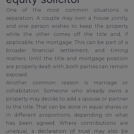
One of the most common situations is
separation. A couple may own a house jointly,
and one person wishes to keep the property
while the other comes off the title and, if
applicable, the mortgage. This can be part of a
broader financial settlement, and timing
matters. Until the title and mortgage position
are properly dealt with, both parties can remain
exposed.
Another common reason is marriage or
cohabitation. Someone who already owns a
property may decide to add a spouse or partner
to the title. That can be done in equal shares or
in different proportions, depending on what
has been agreed. Where contributions are
unequal, a
declaration of trust
may also be