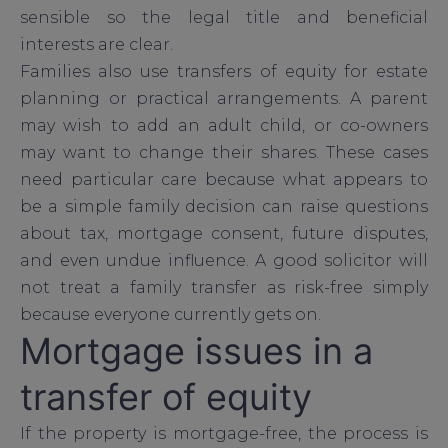
sensible so the legal title and beneficial
interests are clear.
Families also use transfers of equity for estate
planning or practical arrangements. A parent
may wish to add an adult child, or co-owners
may want to change their shares. These cases
need particular care because what appears to
be a simple family decision can raise questions
about tax, mortgage consent, future disputes,
and even undue influence. A good solicitor will
not treat a family transfer as risk-free simply
because everyone currently gets on.
Mortgage issues in a
transfer of equity
If the property is mortgage-free, the process is