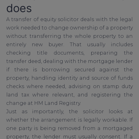
does
A transfer of equity solicitor deals with the legal
work needed to change ownership of a property
without transferring the whole property to an
entirely new buyer. That usually includes
checking title documents, preparing the
transfer deed, dealing with the mortgage lender
if there is borrowing secured against the
property, handling identity and source of funds
checks where needed, advising on stamp duty
land tax where relevant, and registering the
change at HM Land Registry.
Just as importantly, the solicitor looks at
whether the arrangement is legally workable. If
one party is being removed from a mortgaged
property, the lender must usually consent. If a