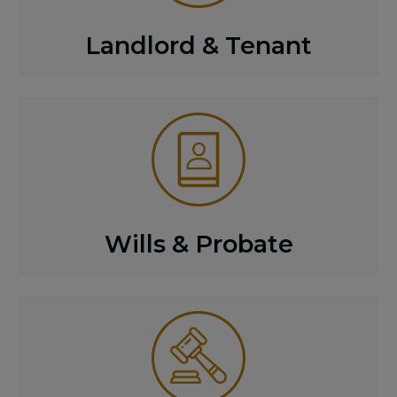
Landlord & Tenant
Wills & Probate