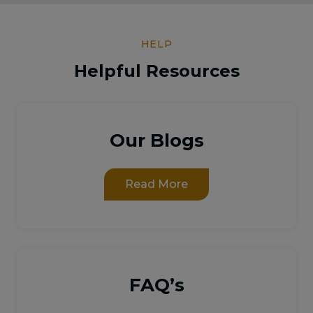
HELP
Helpful Resources
Our Blogs
Read More
FAQ’s