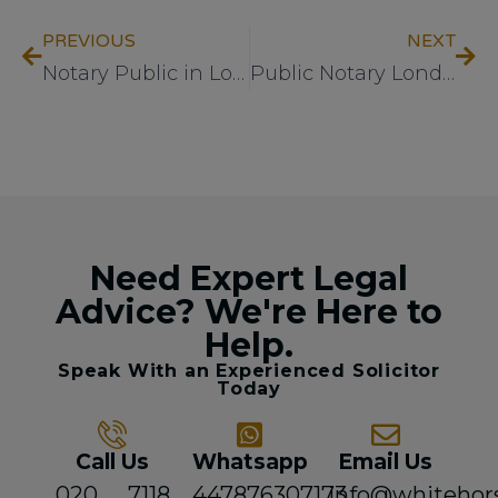
PREVIOUS
NEXT
Notary Public in London: What to Expect
Public Notary London – What to Expect
Need Expert Legal
Advice? We're Here to
Help.
Speak With an Experienced Solicitor
Today
Call Us
Whatsapp
Email Us
020 7118
447876307173
info@whitehor