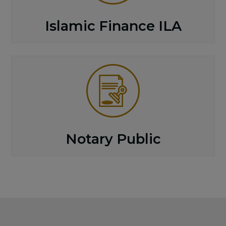
Islamic Finance ILA
Notary Public