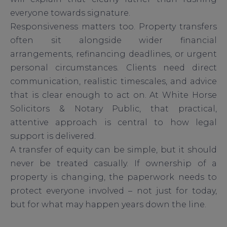
everyone towards signature.
Responsiveness matters too. Property transfers
often sit alongside wider financial
arrangements, refinancing deadlines, or urgent
personal circumstances. Clients need direct
communication, realistic timescales, and advice
that is clear enough to act on. At White Horse
Solicitors & Notary Public, that practical,
attentive approach is central to how legal
support is delivered.
A transfer of equity can be simple, but it should
never be treated casually. If ownership of a
property is changing, the paperwork needs to
protect everyone involved – not just for today,
but for what may happen years down the line.