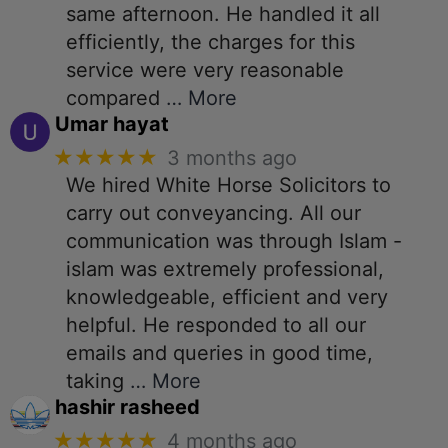
same afternoon. He handled it all
efficiently, the charges for this
service were very reasonable
compared
… More
Umar hayat
★★★★★
3 months ago
We hired White Horse Solicitors to
carry out conveyancing. All our
communication was through Islam -
islam was extremely professional,
knowledgeable, efficient and very
helpful. He responded to all our
emails and queries in good time,
taking
… More
hashir rasheed
★★★★★
4 months ago