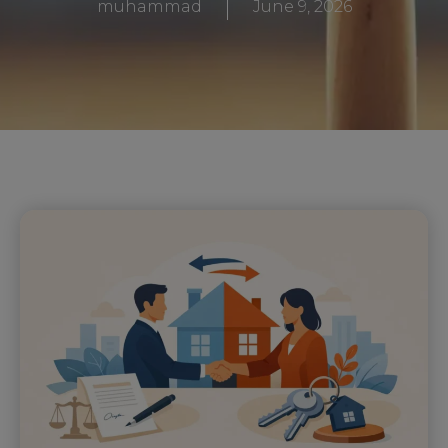
muhammad
June 9, 2026