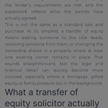
the lender’s requirements are met, and the
paperwork reflects what the parties have
actually agreed.
This is not the same as a standard sale and
purchase. At its simplest, a transfer of equity
means adding someone to the title deeds,
removing someone from them, or changing the
ownership shares in a property where at least
one existing owner remains in place. That
sounds straightforward, but the legal and
financial detail can quickly become more
involved, especially where a mortgage, gifted
equity, or family pressure sits in the background.
What a transfer of
equity solicitor actually