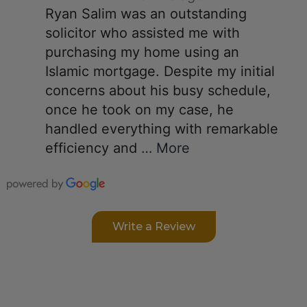
Ryan Salim was an outstanding
solicitor who assisted me with
purchasing my home using an
Islamic mortgage. Despite my initial
concerns about his busy schedule,
once he took on my case, he
handled everything with remarkable
efficiency and
… More
Write a Review