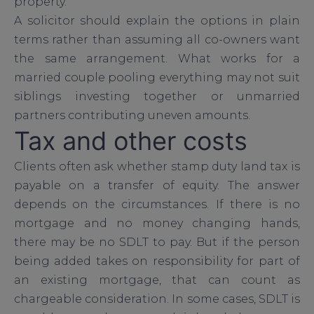
property.
A solicitor should explain the options in plain
terms rather than assuming all co-owners want
the same arrangement. What works for a
married couple pooling everything may not suit
siblings investing together or unmarried
partners contributing uneven amounts.
Tax and other costs
Clients often ask whether stamp duty land tax is
payable on a transfer of equity. The answer
depends on the circumstances. If there is no
mortgage and no money changing hands,
there may be no SDLT to pay. But if the person
being added takes on responsibility for part of
an existing mortgage, that can count as
chargeable consideration. In some cases, SDLT is