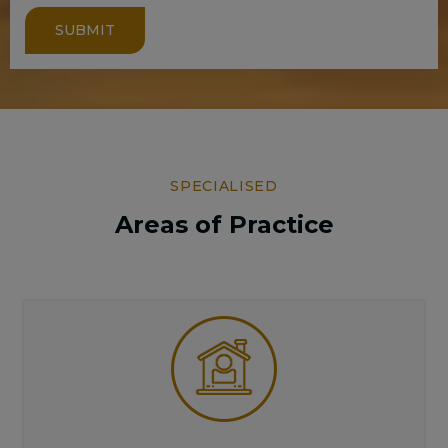
SUBMIT
SPECIALISED
Areas of Practice