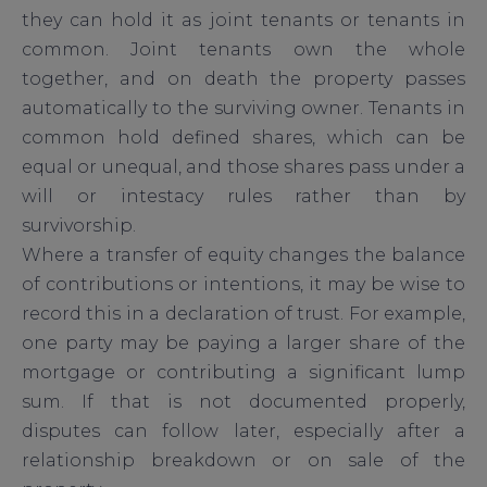
they can hold it as joint tenants or tenants in
common. Joint tenants own the whole
together, and on death the property passes
automatically to the surviving owner. Tenants in
common hold defined shares, which can be
equal or unequal, and those shares pass under a
will or intestacy rules rather than by
survivorship.
Where a transfer of equity changes the balance
of contributions or intentions, it may be wise to
record this in a declaration of trust. For example,
one party may be paying a larger share of the
mortgage or contributing a significant lump
sum. If that is not documented properly,
disputes can follow later, especially after a
relationship breakdown or on sale of the