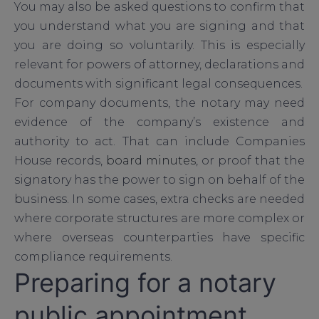
You may also be asked questions to confirm that
you understand what you are signing and that
you are doing so voluntarily. This is especially
relevant for powers of attorney, declarations and
documents with significant legal consequences.
For company documents, the notary may need
evidence of the company’s existence and
authority to act. That can include Companies
House records,
board minutes
, or proof that the
signatory has the power to sign on behalf of the
business. In some cases, extra checks are needed
where corporate structures are more complex or
where overseas counterparties have specific
compliance requirements.
Preparing for a notary
public appointment