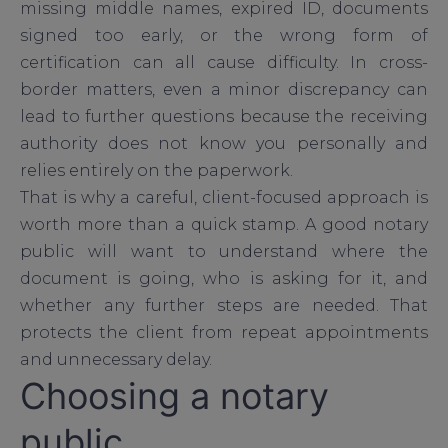
missing middle names, expired ID, documents
signed too early, or the wrong form of
certification can all cause difficulty. In cross-
border matters, even a minor discrepancy can
lead to further questions because the receiving
authority does not know you personally and
relies entirely on the paperwork.
That is why a careful, client-focused approach is
worth more than a quick stamp. A good notary
public will want to understand where the
document is going, who is asking for it, and
whether any further steps are needed. That
protects the client from repeat appointments
and unnecessary delay.
Choosing a notary
public