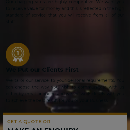
Our charging rates are highly competitive. We want you
to receive value for money and this is reflected in the high
standard of service that you will receive from all of our
staff.
We Put our Clients First
We tailor our service to your personal requirements. You
can choose the way you wish to communicate with us
either by email or phone and we will work closely with you
to achieve the best result for you or your Business.
GET A QUOTE OR