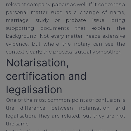
relevant company papers as well. If it concerns a
personal matter such as a change of name,
marriage, study or
probate issue
, bring
supporting documents that explain the
background. Not every matter needs extensive
evidence, but where the notary can see the
context clearly, the process is usually smoother.
Notarisation,
certification and
legalisation
One of the most common points of confusion is
the difference between notarisation and
legalisation. They are related, but they are not
the same.