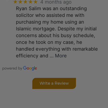
★★★★★
4 months ago
Ryan Salim was an outstanding
solicitor who assisted me with
purchasing my home using an
Islamic mortgage. Despite my initial
concerns about his busy schedule,
once he took on my case, he
handled everything with remarkable
efficiency and
… More
Write a Review