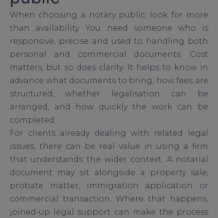
When choosing a notary public, look for more
than availability. You need someone who is
responsive, precise and used to handling both
personal and commercial documents. Cost
matters, but so does clarity. It helps to know in
advance what documents to bring, how fees are
structured, whether legalisation can be
arranged, and how quickly the work can be
completed.
For clients already dealing with related legal
issues, there can be real value in using a firm
that understands the wider context. A notarial
document may sit alongside a property sale,
probate matter, immigration application or
commercial transaction. Where that happens,
joined-up legal support can make the process