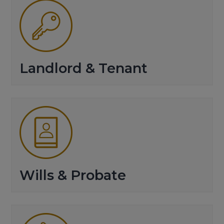
Landlord & Tenant
Wills & Probate