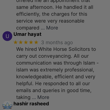
offered me an appointment that
same afternoon. He handled it all
efficiently, the charges for this
service were very reasonable
compared
… More
Umar hayat
★★★★★
3 months ago
We hired White Horse Solicitors to
carry out conveyancing. All our
communication was through Islam -
islam was extremely professional,
knowledgeable, efficient and very
helpful. He responded to all our
emails and queries in good time,
taking
… More
hashir rasheed