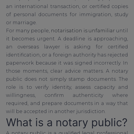
an international transaction, or certified copies
of personal documents for immigration, study
or marriage.
For many people,
notarisation is unfamiliar
until
it becomes urgent. A deadline is approaching,
an overseas lawyer is asking for certified
identification, or a foreign authority has rejected
paperwork because it was signed incorrectly. In
those moments, clear advice matters. A notary
public does not simply stamp documents. The
role is to verify identity, assess capacity and
willingness, confirm authenticity where
required, and prepare documents in a way that
will be accepted in another jurisdiction.
What is a notary public?
A notary public is a qualified legal professional