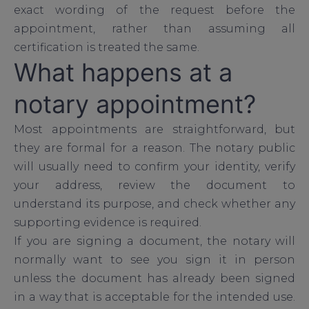
exact wording of the request before the
appointment, rather than assuming all
certification is treated the same.
What happens at a
notary appointment?
Most appointments are straightforward, but
they are formal for a reason. The notary public
will usually need to confirm your identity, verify
your address, review the document to
understand its purpose, and check whether any
supporting evidence is required.
If you are signing a document, the notary will
normally want to see you sign it in person
unless the document has already been signed
in a way that is acceptable for the intended use.