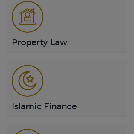
Property Law
Islamic Finance