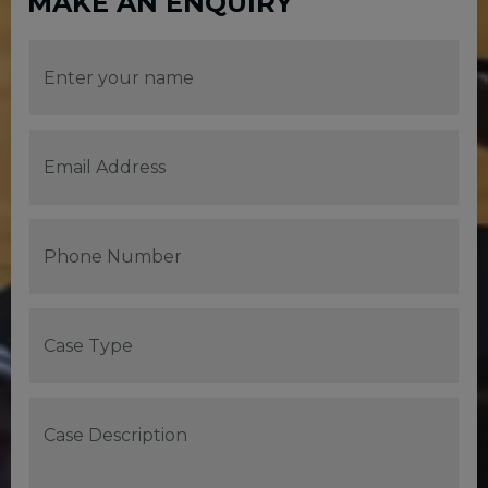
MAKE AN ENQUIRY