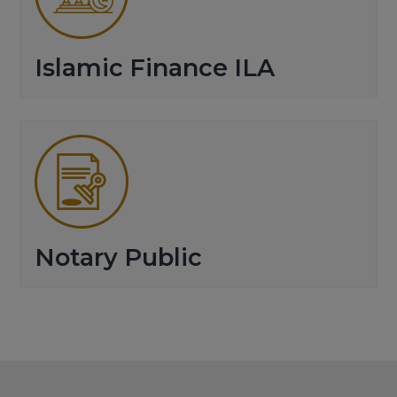
Islamic Finance ILA
Notary Public