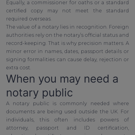
Equally, a commissioner for oaths or a standard
certified copy may not meet the standard
required overseas.
The value of a notary lies in recognition. Foreign
authorities rely on the notary’s official status and
record-keeping. That is why precision matters. A
minor error in names, dates, passport details or
signing formalities can cause delay, rejection or
extra cost.
When you may need a
notary public
A notary public is commonly needed where
documents are being used outside the UK. For
individuals, this often includes powers of
attorney, passport and ID certification,