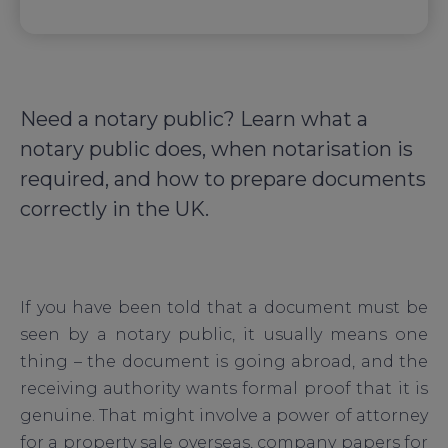
Need a notary public? Learn what a
notary public does, when notarisation is
required, and how to prepare documents
correctly in the UK.
If you have been told that a document must be
seen by a notary public, it usually means one
thing – the document is going abroad, and the
receiving authority wants formal proof that it is
genuine. That might involve a power of attorney
for a property sale overseas, company papers for