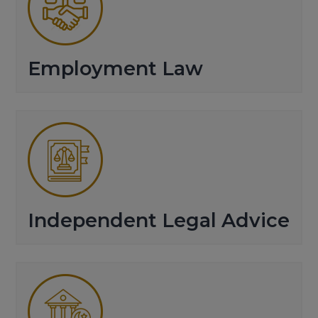
Employment Law
Independent Legal Advice