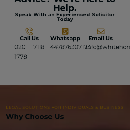
Help.
Speak With an Experienced Solicitor
Today
Call Us
Whatsapp
Email Us
020 7118
447876307173
info@whitehor
1778
LEGAL SOLUTIONS FOR INDIVIDUALS & BUSINESS
Why Choose Us