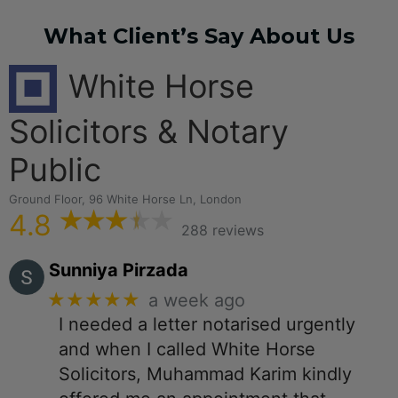
What Client’s Say About Us
White Horse
Solicitors & Notary
Public
Ground Floor, 96 White Horse Ln, London
4.8
288 reviews
Sunniya Pirzada
★★★★★
a week ago
I needed a letter notarised urgently
and when I called White Horse
Solicitors, Muhammad Karim kindly