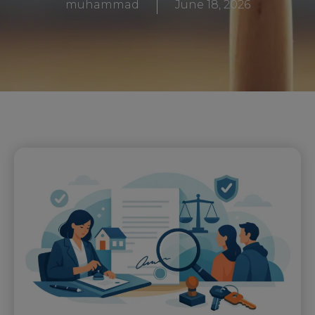
muhammad
June 18, 2026