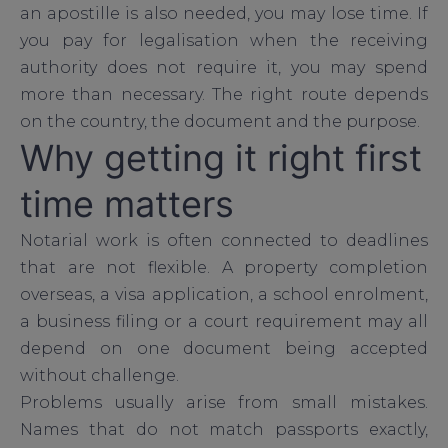
an apostille is also needed, you may lose time. If
you pay for legalisation when the receiving
authority does not require it, you may spend
more than necessary. The right route depends
on the country, the document and the purpose.
Why getting it right first
time matters
Notarial work is often connected to deadlines
that are not flexible. A property completion
overseas, a visa application, a school enrolment,
a business filing or a court requirement may all
depend on one document being accepted
without challenge.
Problems usually arise from small mistakes.
Names that do not match passports exactly,