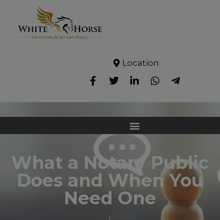
Location
What a Notary Public
Does and When You
Need One