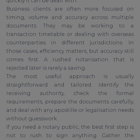
quickly it can be dealt with.
Business clients are often more focused on
timing, volume and accuracy across multiple
documents. They may be working to a
transaction timetable or dealing with overseas
counterparties in different jurisdictions. In
those cases, efficiency matters, but accuracy still
comes first. A rushed notarisation that is
rejected later is rarely a saving.
The most useful approach is usually
straightforward and tailored. Identify the
receiving authority, check the formal
requirements, prepare the documents carefully,
and deal with any apostille or legalisation needs
without guesswork.
If you need a notary public, the best first step is
not to rush to sign anything. Gather the