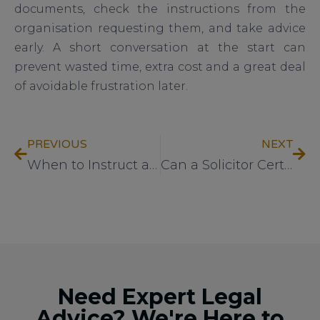
documents, check the instructions from the
organisation requesting them, and take advice
early. A short conversation at the start can
prevent wasted time, extra cost and a great deal
of avoidable frustration later.
PREVIOUS
NEXT
When to Instruct a Child Arrangements Order Solicitor
Can a Solicitor Certify Documents?
Need Expert Legal
Advice? We're Here to