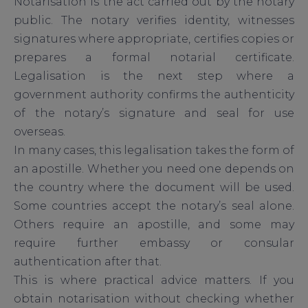
Notarisation is the act carried out by the notary
public. The notary verifies identity, witnesses
signatures where appropriate, certifies copies or
prepares a formal notarial certificate.
Legalisation is the next step where a
government authority confirms the authenticity
of the notary’s signature and seal for use
overseas.
In many cases, this legalisation takes the form of
an apostille. Whether you need one depends on
the country where the document will be used.
Some countries accept the notary’s seal alone.
Others require an apostille, and some may
require further embassy or consular
authentication after that.
This is where practical advice matters. If you
obtain notarisation without checking whether