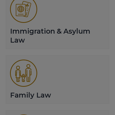
Immigration & Asylum
Law
Family Law