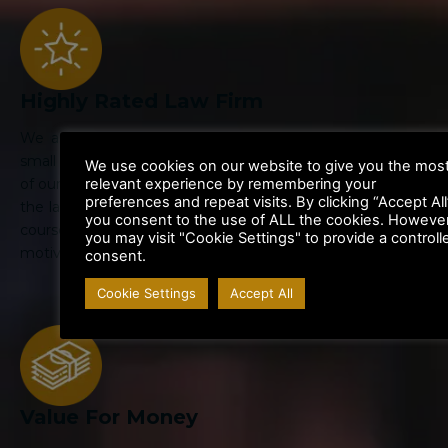
Highly Rated Law Firm
We are large enough to handle the biggest cases, but
small enough to give personal attention to your case. All
We use cookies on our website to give you the mos
relevant experience by remembering your
of our Lawyers are highly trained specialists in their area of
preferences and repeat visits. By clicking “Accept All
the law. Their legal knowledge is kept up to date through
you consent to the use of ALL the cookies. However
courses and departmental training. We are highly
you may visit "Cookie Settings" to provide a controll
motivated to get the best result for you.
consent.
Cookie Settings
Accept All
Value For Money