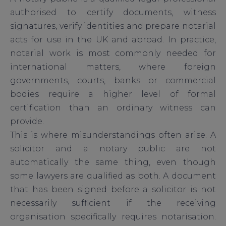
authorised to certify documents, witness
signatures, verify identities and prepare notarial
acts for use in the UK and abroad. In practice,
notarial work is most commonly needed for
international matters, where foreign
governments, courts, banks or commercial
bodies require a higher level of formal
certification than an ordinary witness can
provide.
This is where misunderstandings often arise. A
solicitor and a notary public are not
automatically the same thing, even though
some lawyers are qualified as both. A document
that has been signed before a solicitor is not
necessarily sufficient if the receiving
organisation specifically requires notarisation.