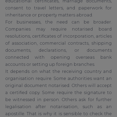
educational certificates, marriage documents,
consent to travel letters, and paperwork for
inheritance or property matters abroad.
For businesses, the need can be broader.
Companies may require notarised board
resolutions, certificates of incorporation, articles
of association, commercial contracts, shipping
documents, declarations, or documents
connected with opening overseas bank
accounts or setting up foreign branches.
It depends on what the receiving country and
organisation require. Some authorities want an
original document notarised. Others will accept
a certified copy. Some require the signature to
be witnessed in person. Others ask for further
legalisation after notarisation, such as an
apostille. That is why it is sensible to check the