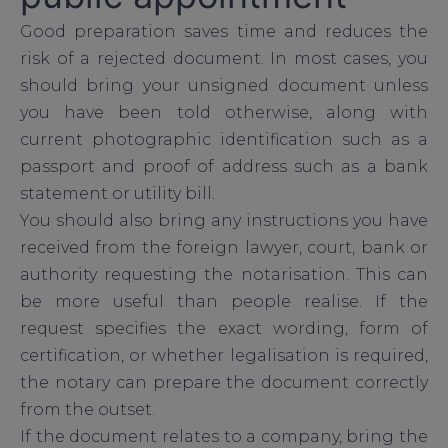
Good preparation saves time and reduces the
risk of a rejected document. In most cases, you
should bring your unsigned document unless
you have been told otherwise, along with
current photographic identification such as a
passport and proof of address such as a bank
statement or utility bill.
You should also bring any instructions you have
received from the foreign lawyer, court, bank or
authority requesting the notarisation. This can
be more useful than people realise. If the
request specifies the exact wording, form of
certification, or whether legalisation is required,
the notary can prepare the document correctly
from the outset.
If the document relates to a company, bring the