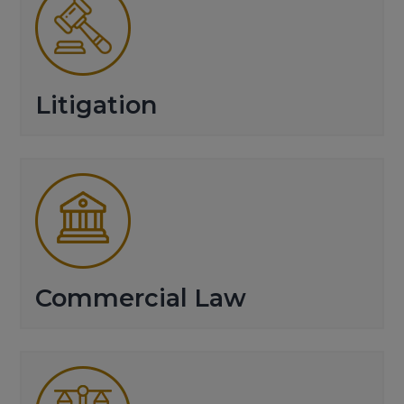
Litigation
Commercial Law