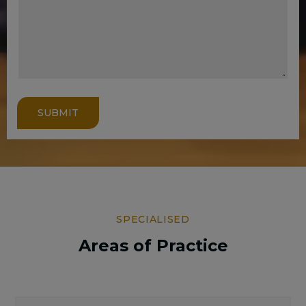
SUBMIT
SPECIALISED
Areas of Practice