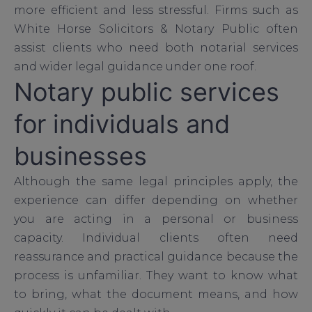
more efficient and less stressful. Firms such as
White Horse Solicitors & Notary Public often
assist clients who need both notarial services
and wider legal guidance under one roof.
Notary public services
for individuals and
businesses
Although the same legal principles apply, the
experience can differ depending on whether
you are acting in a personal or business
capacity. Individual clients often need
reassurance and practical guidance because the
process is unfamiliar. They want to know what
to bring, what the document means, and how