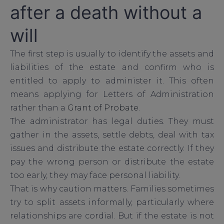
after a death without a
will
The first step is usually to identify the assets and
liabilities of the estate and confirm who is
entitled to apply to administer it. This often
means applying for Letters of Administration
rather than a
Grant of Probate
.
The administrator has legal duties. They must
gather in the assets, settle debts, deal with tax
issues and distribute the estate correctly. If they
pay the wrong person or distribute the estate
too early, they may face personal liability.
That is why caution matters. Families sometimes
try to split assets informally, particularly where
relationships are cordial. But if the estate is not