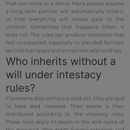
That can come as a shock. Many people assume
a long-term partner will automatically inherit,
or that everything will simply pass to the
children. Sometimes that happens. Often, it
does not. The rules can produce outcomes that
feel unexpected, especially in blended families,
second marriages and unmarried relationships.
Who inherits without a
will under intestacy
rules?
If someone dies without a valid will, they are said
to have died intestate. Their estate is then
distributed according to the intestacy rules.
These rules apply to assets in the sole name of
the deceased, after debts, funeral expenses and