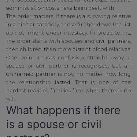
administration costs have been dealt with.
The order matters. If there is a surviving relative
in a higher category, those further down the list
do not inherit under intestacy. In broad terms,
the order starts with spouses and civil partners,
then children, then more distant blood relatives.
One point causes confusion straight away: a
spouse or civil partner is recognised, but an
unmarried partner
is not, no matter how long
the relationship lasted. That is one of the
hardest realities families face when there is no
will.
What happens if there
is a spouse or civil