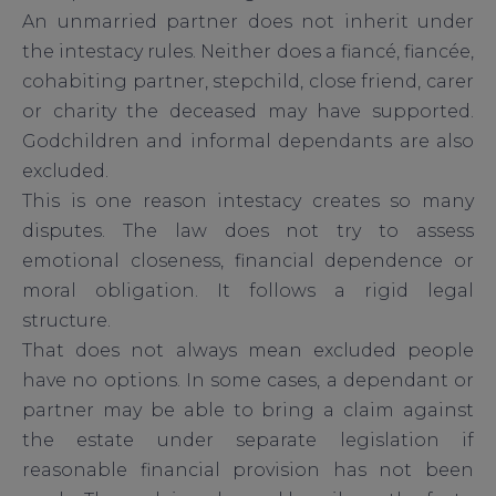
An unmarried partner does not inherit under
the intestacy rules. Neither does a fiancé, fiancée,
cohabiting partner, stepchild, close friend, carer
or charity the deceased may have supported.
Godchildren and informal dependants are also
excluded.
This is one reason intestacy creates so many
disputes. The law does not try to assess
emotional closeness, financial dependence or
moral obligation. It follows a rigid legal
structure.
That does not always mean excluded people
have no options. In some cases, a dependant or
partner may be able to bring a claim against
the estate under separate legislation if
reasonable financial provision has not been