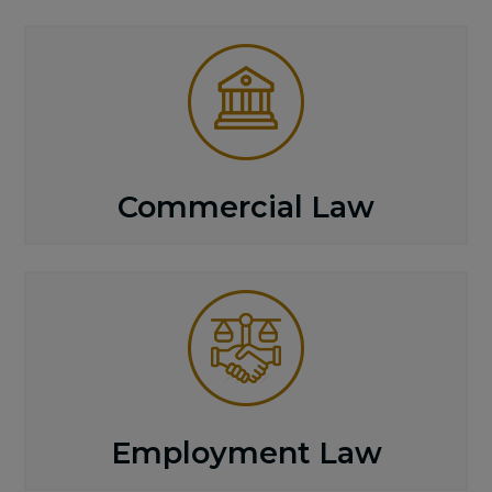
Commercial Law
Employment Law