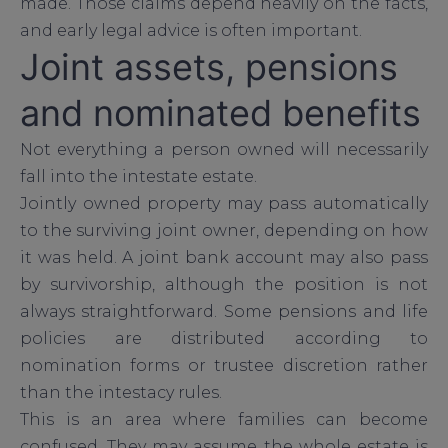
made. Those claims depend heavily on the facts,
and early legal advice is often important.
Joint assets, pensions
and nominated benefits
Not everything a person owned will necessarily
fall into the intestate estate.
Jointly owned property may pass automatically
to the surviving joint owner, depending on how
it was held. A joint bank account may also pass
by survivorship, although the position is not
always straightforward. Some pensions and life
policies are distributed according to
nomination forms or trustee discretion rather
than the intestacy rules.
This is an area where families can become
confused. They may assume the whole estate is