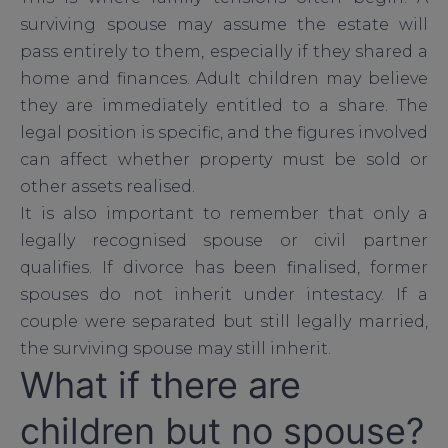
surviving spouse may assume the estate will
pass entirely to them, especially if they shared a
home and finances. Adult children may believe
they are immediately entitled to a share. The
legal position is specific, and the figures involved
can affect whether property must be sold or
other assets realised.
It is also important to remember that only a
legally recognised spouse or civil partner
qualifies. If divorce has been finalised, former
spouses do not inherit under intestacy. If a
couple were separated but still legally married,
the surviving spouse may still inherit.
What if there are
children but no spouse?