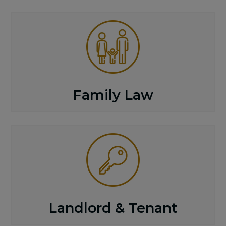
Family Law
Landlord & Tenant