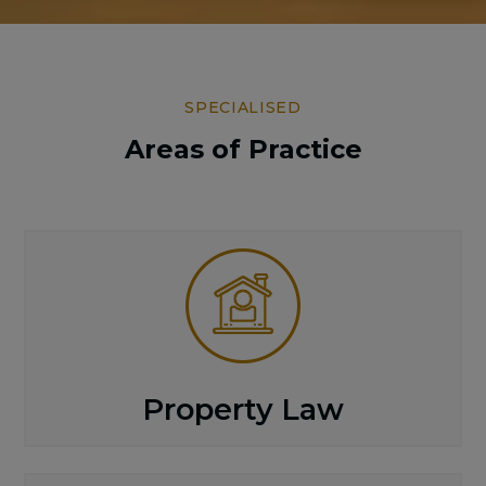
SPECIALISED
Areas of Practice
Property Law