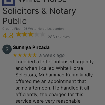
Solicitors & Notary
Public
Ground Floor, 96 White Horse Ln, London
4.8
288 reviews
Sunniya Pirzada
★★★★★
a week ago
I needed a letter notarised urgently
and when I called White Horse
Solicitors, Muhammad Karim kindly
offered me an appointment that
same afternoon. He handled it all
efficiently, the charges for this
service were very reasonable