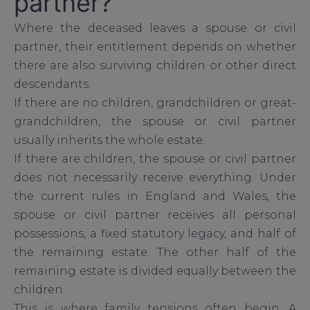
partner?
Where the deceased leaves a spouse or civil
partner, their entitlement depends on whether
there are also surviving children or other direct
descendants.
If there are no children, grandchildren or great-
grandchildren, the spouse or civil partner
usually inherits the whole estate.
If there are children, the spouse or civil partner
does not necessarily receive everything. Under
the current rules in England and Wales, the
spouse or civil partner receives all personal
possessions, a fixed statutory legacy, and half of
the remaining estate. The other half of the
remaining estate is divided equally between the
children.
This is where family tensions often begin. A