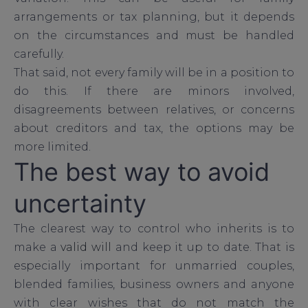
arrangements or tax planning, but it depends
on the circumstances and must be handled
carefully.
That said, not every family will be in a position to
do this. If there are minors involved,
disagreements between relatives, or concerns
about creditors and tax, the options may be
more limited.
The best way to avoid
uncertainty
The clearest way to control who inherits is to
make a
valid will
and keep it up to date. That is
especially important for unmarried couples,
blended families, business owners and anyone
with clear wishes that do not match the