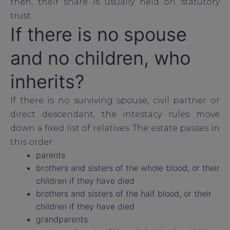
then, their share is usually held on statutory
trust.
If there is no spouse
and no children, who
inherits?
If there is no surviving spouse, civil partner or
direct descendant, the intestacy rules move
down a fixed list of relatives. The estate passes in
this order:
parents
brothers and sisters of the whole blood, or their
children if they have died
brothers and sisters of the half blood, or their
children if they have died
grandparents