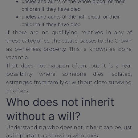
uncles and aunts of the whole blood, or their
children if they have died
uncles and aunts of the half blood, or their
children if they have died
If there are no qualifying relatives in any of
these categories, the estate passes to the Crown
as ownerless property. This is known as bona
vacantia.
That does not happen often, but it is a real
possibility where someone dies isolated,
estranged from family or without close surviving
relatives.
Who does not inherit
without a will?
Understanding who does not inherit can be just
as important as knowing who does.