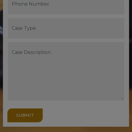
SUBMIT