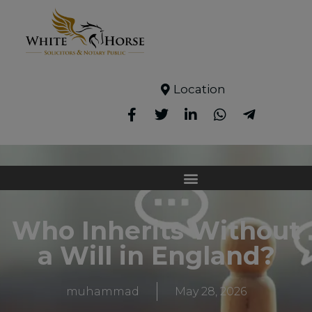
Location
Who Inherits Without
a Will in England?
muhammad
May 28, 2026