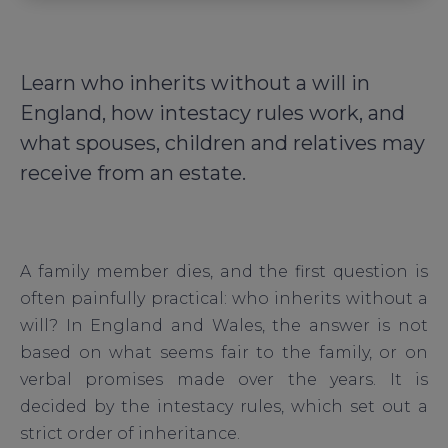
Learn who inherits without a will in
England, how intestacy rules work, and
what spouses, children and relatives may
receive from an estate.
A family member dies, and the first question is
often painfully practical: who inherits without a
will? In England and Wales, the answer is not
based on what seems fair to the family, or on
verbal promises made over the years. It is
decided by the intestacy rules, which set out a
strict order of inheritance.