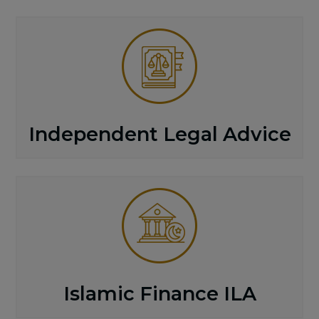
Independent Legal Advice
Islamic Finance ILA