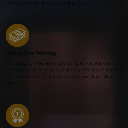
motivated to get the best result for you.
Value For Money
Our charging rates are highly competitive. We want you
to receive value for money and this is reflected in the high
standard of service that you will receive from all of our
staff.