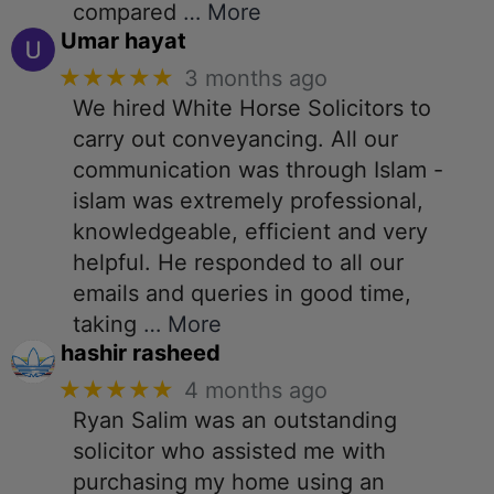
compared
… More
Umar hayat
★★★★★
3 months ago
We hired White Horse Solicitors to
carry out conveyancing. All our
communication was through Islam -
islam was extremely professional,
knowledgeable, efficient and very
helpful. He responded to all our
emails and queries in good time,
taking
… More
hashir rasheed
★★★★★
4 months ago
Ryan Salim was an outstanding
solicitor who assisted me with
purchasing my home using an