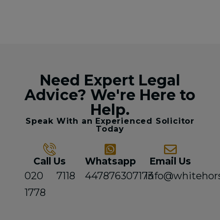
Need Expert Legal
Advice? We're Here to
Help.
Speak With an Experienced Solicitor
Today
Call Us
Whatsapp
Email Us
020 7118
447876307173
info@whitehor
1778