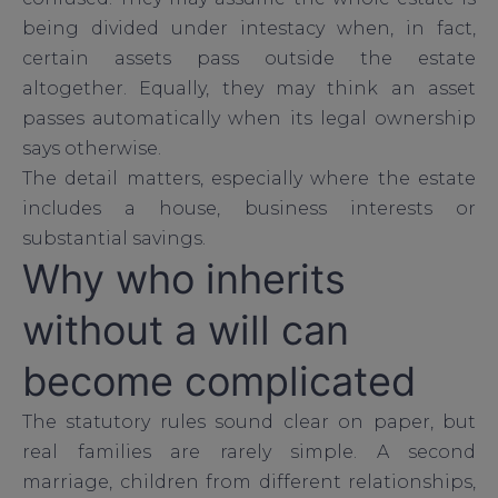
being divided under intestacy when, in fact,
certain assets pass outside the estate
altogether. Equally, they may think an asset
passes automatically when its legal ownership
says otherwise.
The detail matters, especially where the estate
includes a house, business interests or
substantial savings.
Why who inherits
without a will can
become complicated
The statutory rules sound clear on paper, but
real families are rarely simple. A second
marriage, children from different relationships,