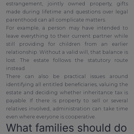
estrangement, jointly owned property, gifts
made during lifetime and questions over legal
parenthood can all complicate matters.
For example, a person may have intended to
leave everything to their current partner while
still providing for children from an earlier
relationship. Without a valid will, that balance is
lost. The estate follows the statutory route
instead.
There can also be practical issues around
identifying all entitled beneficiaries, valuing the
estate and deciding whether inheritance tax is
payable. If there is property to sell or several
relatives involved, administration can take time
even where everyone is cooperative.
What families should do