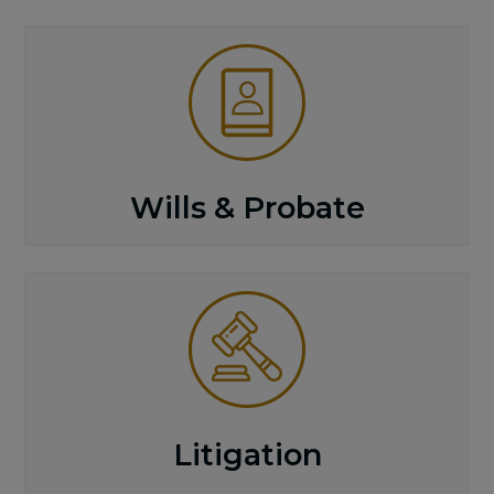
Wills & Probate
Litigation