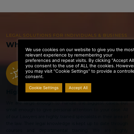
LEGAL SOLUTIONS FOR INDIVIDUALS & BUSINESS
Why Choose Us
We use cookies on our website to give you the mos
relevant experience by remembering your
preferences and repeat visits. By clicking “Accept All
you consent to the use of ALL the cookies. However
you may visit "Cookie Settings" to provide a controll
consent.
Cookie Settings
Accept All
Highly Rated Law Firm
We are large enough to handle the biggest cases, but
small enough to give personal attention to your case. All
of our Lawyers are highly trained specialists in their area of
the law. Their legal knowledge is kept up to date through
courses and departmental training. We are highly