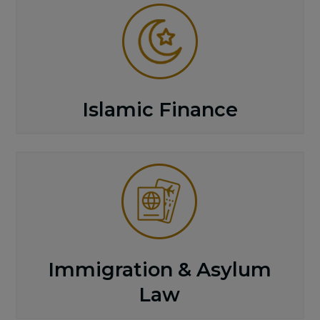
Islamic Finance
Immigration & Asylum
Law