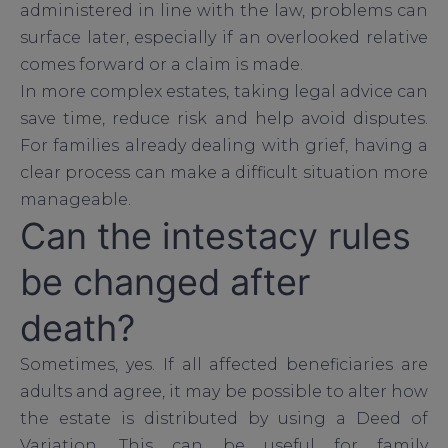
administered in line with the law, problems can
surface later, especially if an overlooked relative
comes forward or a claim is made.
In more complex estates, taking legal advice can
save time, reduce risk and help avoid disputes.
For families already dealing with grief, having a
clear process can make a difficult situation more
manageable.
Can the intestacy rules
be changed after
death?
Sometimes, yes. If all affected beneficiaries are
adults and agree, it may be possible to alter how
the estate is distributed by using a Deed of
Variation. This can be useful for family