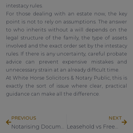
intestacy rules.
For those dealing with an estate now, the key
point is not to rely on assumptions. The answer
to who inherits without a will depends on the
legal structure of the family, the type of assets
involved and the exact order set by the intestacy
rules. If there is any uncertainty, careful probate
advice can prevent expensive mistakes and
unnecessary strain at an already difficult time.
At White Horse Solicitors & Notary Public, this is
exactly the sort of issue where clear, practical
guidance can make all the difference.
PREVIOUS
NEXT
Notarising Documents for Abroad Explained
Leasehold vs Freehold Property Explained