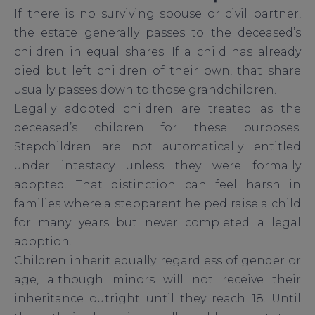
If there is no surviving spouse or civil partner,
the estate generally passes to the deceased’s
children in equal shares. If a child has already
died but left children of their own, that share
usually passes down to those grandchildren.
Legally adopted children are treated as the
deceased’s children for these purposes.
Stepchildren are not automatically entitled
under intestacy unless they were formally
adopted. That distinction can feel harsh in
families where a stepparent helped raise a child
for many years but never completed a legal
adoption.
Children inherit equally regardless of gender or
age, although minors will not receive their
inheritance outright until they reach 18. Until