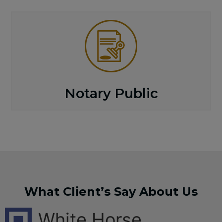
Notary Public
What Client’s Say About Us
White Horse