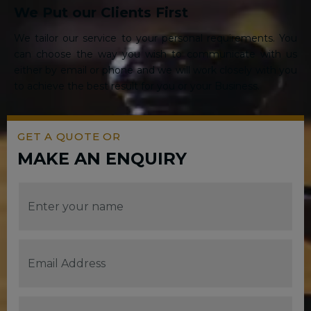
We Put our Clients First
We tailor our service to your personal requirements. You
can choose the way you wish to communicate with us
either by email or phone and we will work closely with you
to achieve the best result for you or your Business.
GET A QUOTE OR
MAKE AN ENQUIRY